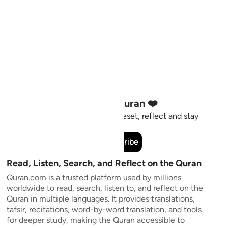
Stay Connected to the Quran ❤️
Short meaningful reminders to reset, reflect and stay
connected to the Quran.
Subscribe
Read, Listen, Search, and Reflect on the Quran
Quran.com is a trusted platform used by millions
worldwide to read, search, listen to, and reflect on the
Quran in multiple languages. It provides translations,
tafsir, recitations, word-by-word translation, and tools
for deeper study, making the Quran accessible to