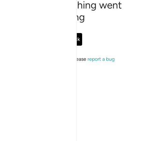
Sorry, something went
wrong
Go Back
If the issue persists, please
report a bug