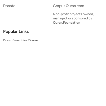
Donate
Corpus.Quran.com
Non-profit projects owned,
managed, or sponsored by
Quran.Foundation
Popular Links
Duas from the Quran
Quran Verse of the Day
Ayatul Kursi
Yaseen
Al Mulk
Ar-Rahman
Al Waqi'ah
Al Kahf
Al Muzzammil