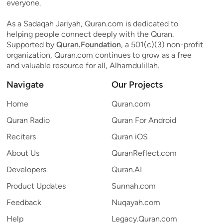
everyone.
As a Sadaqah Jariyah, Quran.com is dedicated to
helping people connect deeply with the Quran.
Supported by
Quran.Foundation
, a 501(c)(3) non-profit
organization, Quran.com continues to grow as a free
and valuable resource for all, Alhamdulillah.
Navigate
Our Projects
Home
Quran.com
Quran Radio
Quran For Android
Reciters
Quran iOS
About Us
QuranReflect.com
Developers
Quran.AI
Product Updates
Sunnah.com
Feedback
Nuqayah.com
Help
Legacy.Quran.com