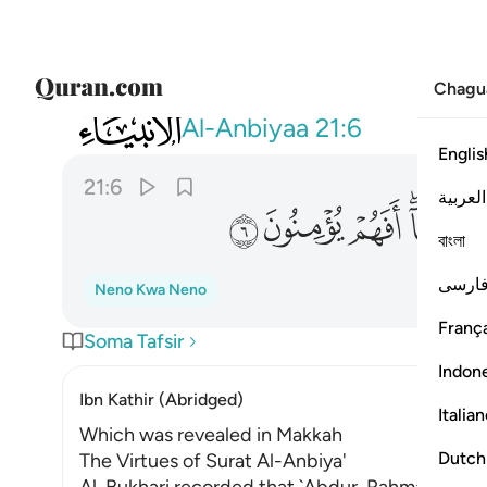
Chagu
021
نت قبلهم من قرية اهلكناها افهم يومنون ٦
Al-Anbiyaa
21:6
Englis
21:6
العربية
ﲋ
ﲊ
ﲉ
ﲇ
বাংলা
فارس
Neno Kwa Neno
França
Soma Tafsir
Indon
Ibn Kathir (Abridged)
Italia
Which was revealed in Makkah
Dutch
The Virtues of Surat Al-Anbiya'