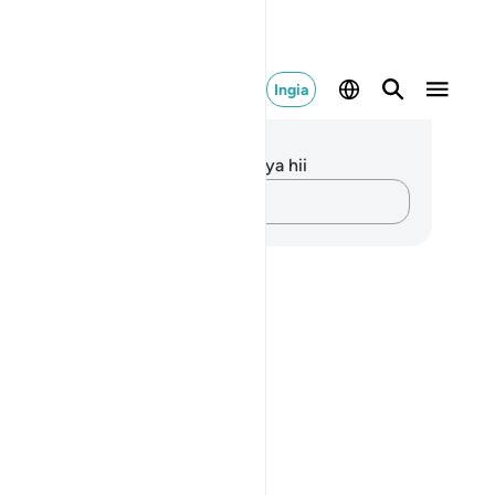
Ingia
elezo na Tafakari
kuna tafakari zilizokaguliwa kwa aya hii
Andika Dokezo