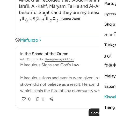
Al-Bukhari recorded that `Abdur-Rahman bin Yaz
Portu
Isra'il, Al-Kahf, Maryam, Ta Ha and Al-Anbiya' 
beautiful Surahs and they are my treasure."
русск
بِسْمِ اللَّهِ الرَّحْمَـنِ الر
…
Soma Zaidi
Shqip
ภาษา
Mafunzo
Türkç
In the Shade of the Quran
اردو
wiki 31 zilizopita
·
Kurejelea
aya 21:6
Miraculous Signs and God's Law
简体
Melay
Miraculous signs and events were given in the past
shown did not believe as a result. Hence, they wer
Españ
w,hich seals the fate of any community which c...
Kiswah
0
0
Tiếng 
Soma Zaidi Ma