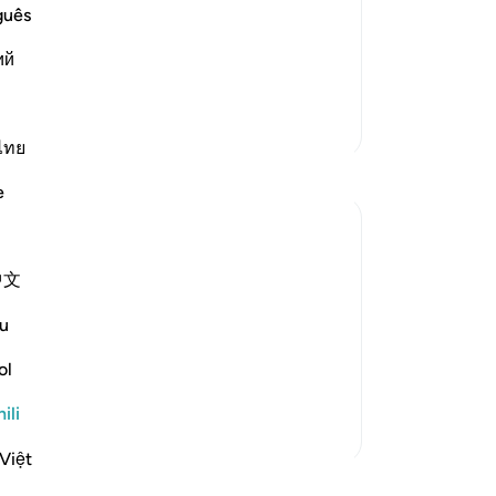
id said that `Abdullah said, "Banu
guês
- they are among the earliest and most
ий
Zaidi Tafsir
ไทย
e
中文
u
, but the communities to which they were
e destroyed in accordance with God's law
ol
Tazama zaidi
ili
Việt
funzo