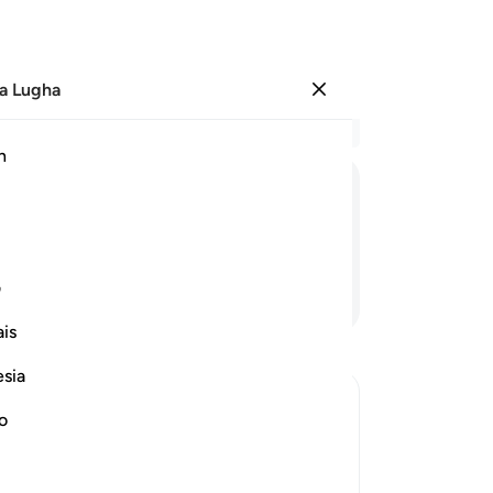
a Lugha
Ingia
Ma
h
Ha
ﲈ
ﲆ
ﲅ
ﲄ
ﲃ
ﲂ
ی
Endelea Kusoma
is
esia
no