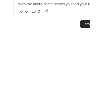
with me about some names you and your forefathers 
0
0
Soma Zaidi Ma
Notes
placeholders
close