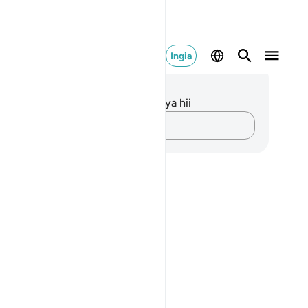
Ingia
elezo na Tafakari
kuna tafakari zilizokaguliwa kwa aya hii
Andika Dokezo