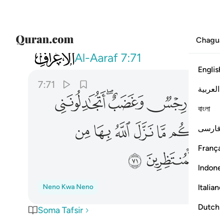
Chagu
007
انتظروا اني معكم من المنتظرين ٧١
Al-Aaraf
7:71
Englis
7:71
العربية
ﲂ
ﲀﲁ
ﱿ
বাংলা
ﲌ
ﲋ
ﲊ
ﲉ
ﲈ
فارس
França
ﲔ
ﲓ
ﲒ
Indon
Italia
Neno Kwa Neno
Dutch
Soma Tafsir