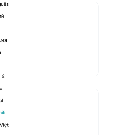
guês
ий
bbornness of Hud'speople, and their
ไทย
 worship Allah Alone") Later on, the
e
Zaidi Tafsir
中文
u
ol
he elders of his people precipitated God's
ili
Việt
r Lord's condemnation. Are you arguing