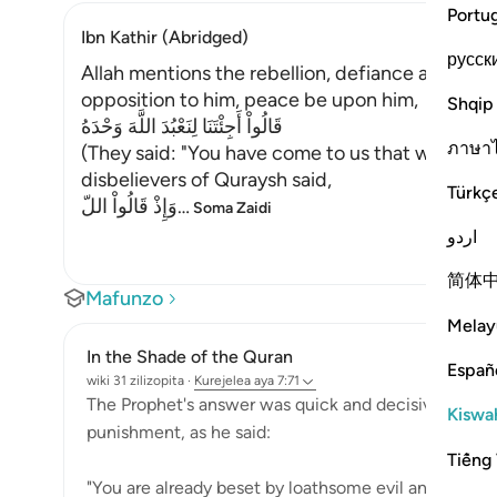
Portu
Ibn Kathir (Abridged)
русск
Allah mentions the rebellion, defiance and stu
opposition to him, peace be upon him,
Shqip
قَالُواْ أَجِئْتَنَا لِنَعْبُدَ اللَّهَ وَحْدَهُ
ภาษา
(They said: "You have come to us that we should
disbelievers of Quraysh said,
Türkç
وَإِذْ قَالُواْ اللّ
…
Soma Zaidi
اردو
简体
Mafunzo
Melay
In the Shade of the Quran
Españ
wiki 31 zilizopita
·
Kurejelea
aya 7:71
The Prophet's answer was quick and decisive after t
Kiswah
punishment, as he said:
Tiếng 
"You are already beset by loathsome evil and by you