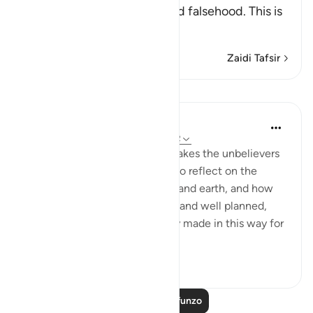
far above mere play, folly and falsehood. This is
like the Ayah:
…
Soma Zaidi
Zaidi Tafsir
Mafunzo
In the Shade of the Quran
wiki 31 zilizopita
·
Kurejelea
aya 44:38-42
As this reminder in Verse 37 makes the unbelievers
shudder, they are called upon to reflect on the
perfect design of the heavens and earth, and how
the universe is finely balanced and well planned,
indicating that it is deliberately made in this way for
a part...
Tazama zaidi
1
0
95
Soma Zaidi Mafunzo