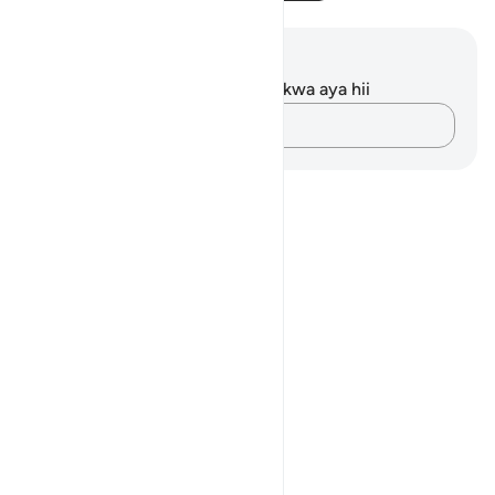
Maelezo na Tafakari
Hakuna tafakari zilizokaguliwa kwa aya hii
Andika Dokezo
Notes
placeholders
close