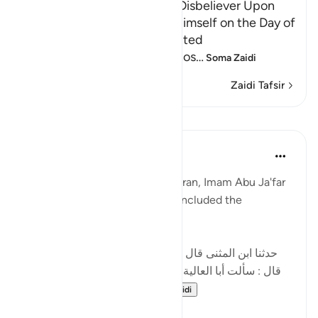
Neither Repentance of the Disbeliever Upon
Death, Nor His Ransoming Himself on the Day of
Resurrection Shall be Accepted
Allah threatens and warns thos
…
Soma Zaidi
Zaidi Tafsir
Mafunzo
Tulayhah Tafsir Translations
miaka 2 iliyopita
·
Kurejelea
aya 3:90
In his tafsir of this surah Aal 'Imran, Imam Abu Ja'far
Muhammad ibn Jarir al-Tabari included the
following narration:
[حدثنا ابن المثنى قال : حدثنا عبد الأعلى قال : حدثنا داود
قال : سألت أبا العالية عن هذه الآية : ' إن الذين كفروا بعد
إيمانهم ثم ازدادوا كفرا...
Tazama zaidi
5
3