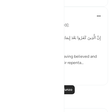
Tulayhah Tafsir Translations
miaka 4 iliyopita
·
Kurejelea
aya 3:90
Allah says in surah Aal 'Imran [03]:
[إِنَّ الَّذِينَ كَفَرُوا بَعْدَ إِيمَانِهِمْ ثُمَّ ازْدَادُوا كُفْرًا لَّن تُقْبَلَ تَوْبَتُهُمْ
وَأُولَٰئِكَ هُمُ الضَّالُّونَ]
'Those who disbelieved after having believed and
then increased in disbelief, their repenta...
Tazama zaidi
1
0
Soma Zaidi Mafunzo
Tafakari