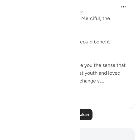
Razia Zahra
miaka 2 iliyopita
·
Kurejelea
aya 3:86-90
In the Name of Allah, the Most Merciful, the
Especially Merciful,
Advice to myself perchance it could benefit
another.
The world was a place that gave you the sense that
things would never change, that youth and loved
ones would last forever. Then, change st...
Tazama zaidi
21
1
Soma Zaidi Tafakari
Maelezo na Tafakari