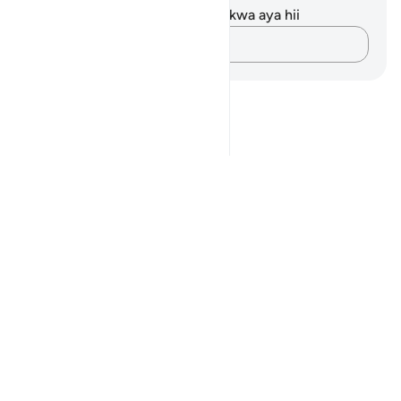
Hakuna tafakari zilizokaguliwa kwa aya hii
Andika Dokezo
Notes
placeholders
close