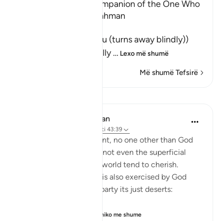
The Shaytan is the Companion of the One Who
turns away from Ar-Rahman
وَمَن يَعْشُ
(And whosoever Ya`shu (turns away blindly))
means, whoever willfully
…
Lexo më shumë
Më shumë Tefsirë
Mësime
In the Shade of the Quran
32 weeks ago
·
Referencimi
ajeti 43:39
On the Day of Judgement, no one other than God
will have any dominion, not even the superficial
type that people in this world tend to cherish.
Judgement on that day is also exercised by God
alone, who gives every party its just deserts:
"Thus, all who believ...
Shiko me shume