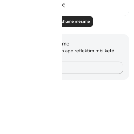
0
0
28
Lexo më shumë mësime
Shënime dhe Reflektime
Ju nuk keni asnjë shënim apo reflektim mbi këtë
varg.
Kap mendimet e tua…
Notes