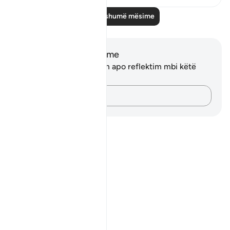
Lexo më shumë mësime
Shënime dhe Reflektime
Ju nuk keni asnjë shënim apo reflektim mbi këtë
varg.
Kap mendimet e tua…
Notes
placeholders
close