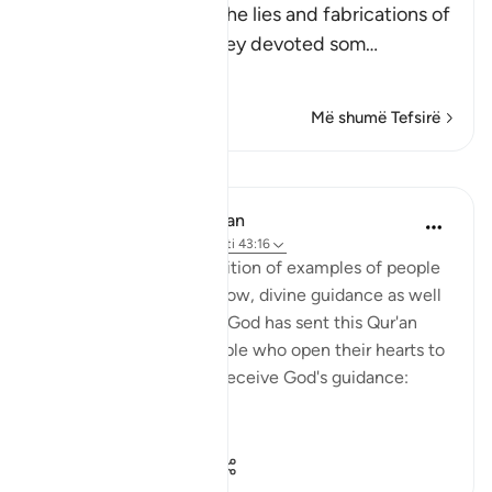
Here Allah speaks of the lies and fabrications of
the idolators, when they devoted som
…
Lexo më shumë
Më shumë Tefsirë
Mësime
In the Shade of the Quran
32 weeks ago
·
Referencimi
ajeti 43:16
With such a clear exposition of examples of people
who benefit by, and follow, divine guidance as well
as those who go astray, God has sent this Qur'an
from on high. Thus, people who open their hearts to
it will benefit by it and receive God's guidance:
"Thus...
Shiko me shume
1
0
50