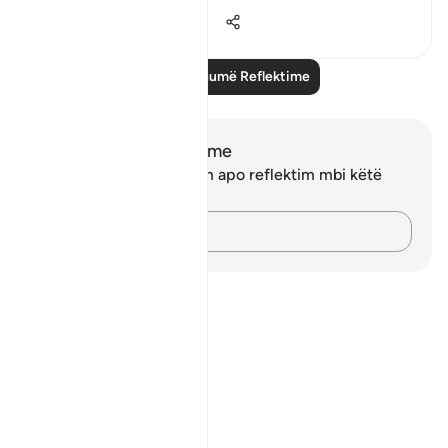
12
3
1,176
Lexo më shumë Reflektime
Shënime dhe Reflektime
Ju nuk keni asnjë shënim apo reflektim mbi këtë
varg.
Kap mendimet e tua…
Notes