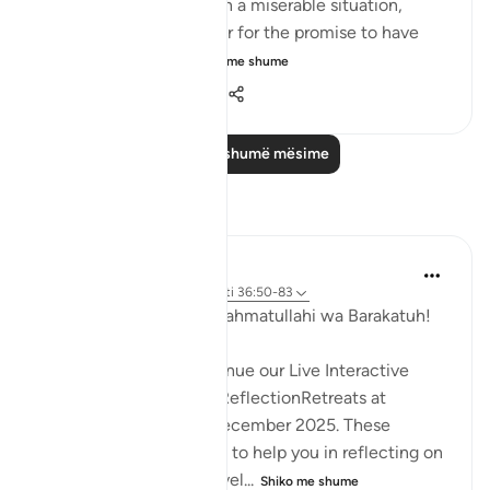
earth, they will end up in a miserable situation,
where they would prefer for the promise to have
been hastened. T...
Shiko me shume
1
0
733
Lexo më shumë mësime
Reflektime
Hammad Fahim
33 weeks ago
·
Referencimi
ajeti 36:50-83
Assalamu Alaikum wa Rahmatullahi wa Barakatuh!
InshaAllah we will continue our Live Interactive
Reflection Workshops-ReflectionRetreats at
2:30pm (GMT)/ 20th December 2025. These
workshops are designed to help you in reflecting on
the Quran more effectivel...
Shiko me shume