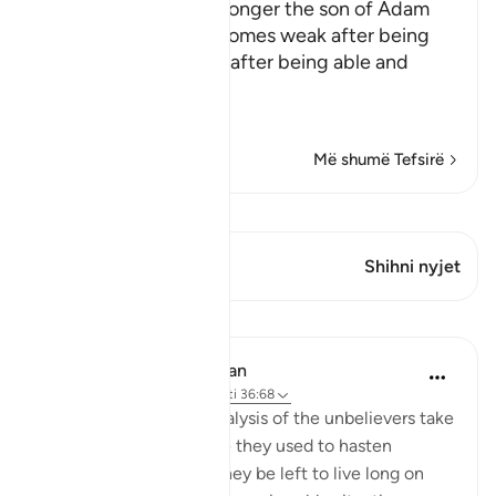
Allah tells us that the longer the son of Adam
lives, the more he becomes weak after being
strong, and incapable after being able and
active
This is li
…
Lexo më shumë
Më shumë Tefsirë
Shiko Kiraatin
Ky varg ka 2 Kryqëzime
Shihni nyjet
Mësime
In the Shade of the Quran
32 weeks ago
·
Referencimi
ajeti 36:68
The humiliation and paralysis of the unbelievers take
place when the promise they used to hasten
becomes due. Should they be left to live long on