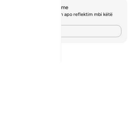
Shënime dhe Reflektime
Ju nuk keni asnjë shënim apo reflektim mbi këtë
varg.
Kap mendimet e tua…
Notes
placeholders
close