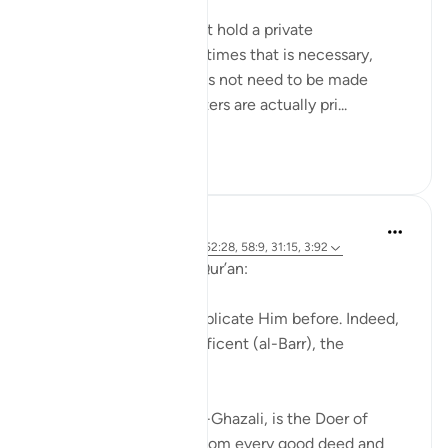
Meaning when you must hold a private
conversation, and sometimes that is necessary,
because everything does not need to be made
public. And certain matters are actually pri...
Shiko me shume
27
5
J Yousef
4 years ago
·
Referencimi
ajeti 52:28, 58:9, 31:15, 3:92
Allah (swt) says in the Qur’an:
'Indeed, we used to supplicate Him before. Indeed,
it is He who is the Beneficent (al-Barr), the
Merciful.' [52:28]
Al-Barr, according to Al-Ghazali, is the Doer of
Good, the One from Whom every good deed and