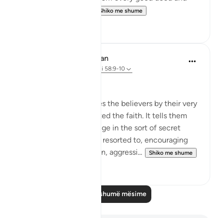
beneficence comes...
Shiko me shume
3
0
In the Shade of the Quran
31 weeks ago
·
Referencimi
ajeti 58:9-10
What to Say in Secret
The surah then addresses the believers by their very
quality of having accepted the faith. It tells them
that they must not indulge in the sort of secret
whispers the hypocrites resorted to, encouraging
each other to commit sin, aggressi...
Shiko me shume
0
0
Lexo më shumë mësime