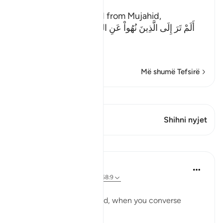
The Evil of the Jews
Ibn Abi Najih reported from Mujahid,
أَلَمْ تَرَ إِلَى الَّذِينَ نُهُواْ عَنِ النَّجْوَى ثُمَّ يَعُودُونَ لِمَا نُهُواْ
عَنْهُ
(Have
…
Lexo më shumë
Më shumë Tefsirë
Shiko Kiraatin
Ky varg ka 1 Kryqëzime
Shihni nyjet
Mësime
Taimiyyah Zubair
4 years ago
·
Referencimi
ajeti 58:9
يَا أَيُّهَا الَّذِينَ آمَنُوا
O you who have believed, when you converse
privately...