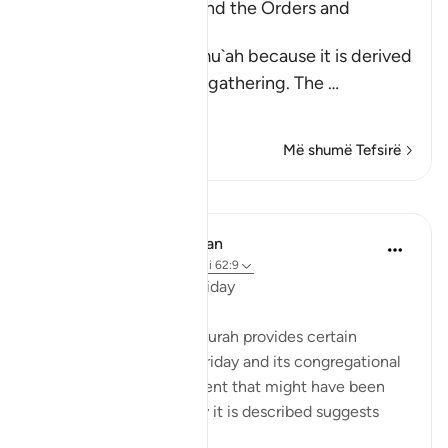
Al-Jumu`ah (Friday), and the Orders and
Etiquette for Friday
Friday is called Al-Jumu`ah because it is derived
from Al-Jam`, literally, gathering. The
…
Lexo më shumë
Më shumë Tefsirë
Mësime
In the Shade of the Quran
31 weeks ago
·
Referencimi
ajeti 62:9
The Congregation on Friday
The last section of the surah provides certain
teachings concerning Friday and its congregational
prayer. It refers to an event that might have been
repeated; given the way it is described suggests
such repetition: