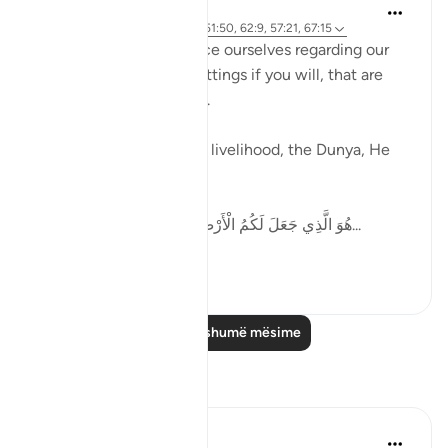
Ammar AlShukry
5 years ago
·
Referencimi
ajeti 51:50, 62:9, 57:21, 67:15
Allah tells us how to pace ourselves regarding our
goals, gives us speed settings if you will, that are
mentioned in the Quran.
When it comes to work, livelihood, the Dunya, He
says,
هُوَ الَّذِي جَعَلَ لَكُمُ الْأَرْضَ ذَلُولًا فَامْشُوا فِي مَنَاكِبِهَا...
Shiko me shume
36
6
Lexo më shumë mësime
Reflektime
Abdul Azim