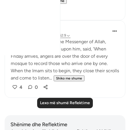
so move a...
Shiko me shume
26
4
Rushana Roberts
5 years ago
·
Referencimi
ajeti 62:9
Abu Huraira reported: The Messenger of Allah,
peace, and blessings be upon him, said, 'When
Friday arrives, angels are over the door of every
mosque to record those who arrive one by one.
When the Imam sits to begin, they close their scrolls
and come to listen...
Shiko me shume
4
0
Lexo më shumë Reflektime
Shënime dhe Reflektime