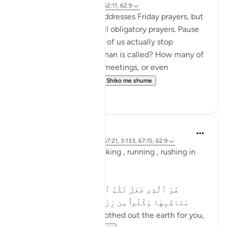
2 years ago
·
Referencimi
ajeti 62:11, 62:9
This verse specifically addresses Friday prayers, but
its message applies to all obligatory prayers. Pause
and reflect—how many of us actually stop
everything when the adhan is called? How many of
us continue with work, meetings, or even
entertainment, as if t...
Shiko me shume
19
4
Asma Tariq
2 years ago
·
Referencimi
ajeti 57:21, 3:133, 67:15, 62:9
Allah uses words for walking , running , rushing in
Quran.
In surah mulk
هُوَ ٱلَّذِى جَعَلَ لَكُمُ ٱلْأَرْضَ ذَلُولًۭا فَٱمْشُوا۟ فِى
مَنَاكِبِهَا وَكُلُوا۟ مِن رِّزْقِهِۦ ۖ وَإِلَيْهِ ٱلنُّشُورُ ١٥
He is the One Who smoothed out the earth for you,