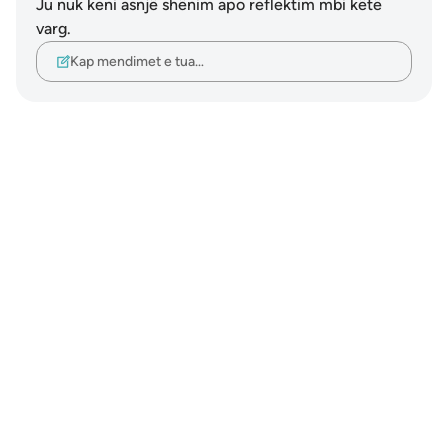
Ju nuk keni asnjë shënim apo reflektim mbi këtë
varg.
Kap mendimet e tua…
Notes
placeholders
close