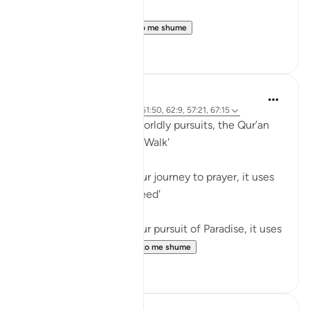
Believers! When ...
Shiko me shume
0
0
Waleed Basyouni
5 years ago
·
Referencimi
ajeti 51:50, 62:9, 57:21, 67:15
When speaking about worldly pursuits, the Qur’an
uses the term, فَامْشُوا / 'Walk'
⠀⠀⠀⠀⠀⠀⠀
When speaking about our journey to prayer, it uses
the term, فَاسْعَوْا / 'Proceed'
⠀⠀⠀⠀⠀⠀⠀
When speaking about our pursuit of Paradise, it uses
the term, سَابِقُوا / ...
Shiko me shume
61
11