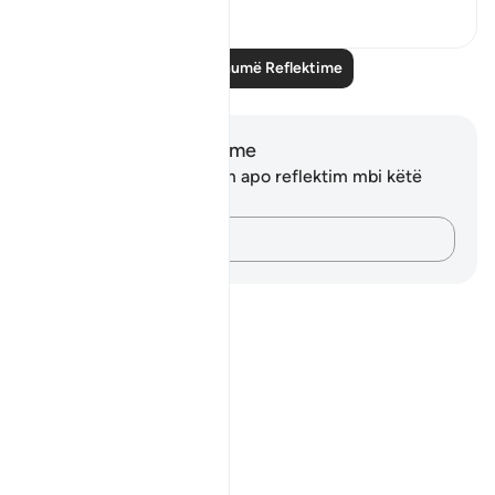
3
0
Lexo më shumë Reflektime
Shënime dhe Reflektime
Ju nuk keni asnjë shënim apo reflektim mbi këtë
varg.
Kap mendimet e tua…
Notes
placeholders