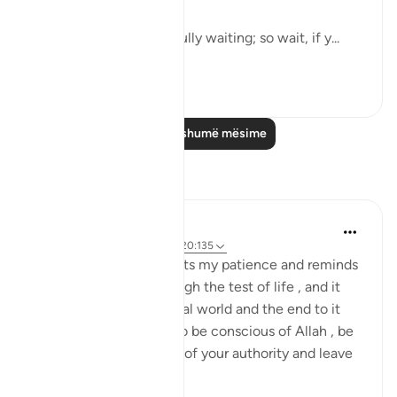
"Say: Everyone is hopefully waiting; so wait, if y...
Shiko me shume
0
0
Lexo më shumë mësime
Reflektime
Daniyal Altaf
2 years ago
·
Referencimi
ajeti 20:135
This specific verse boosts my patience and reminds
me of my purpose through the test of life , and it
reminds me of the mortal world and the end to it
that we can't escape. So be conscious of Allah , be
patient and try the best of your authority and leave
the ...
Shiko me shume