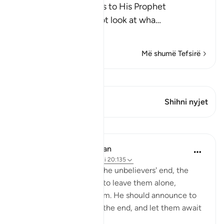
Allah, the Exalted, says to His Prophet
Muhammad ﷺ, "Do not look at wha
…
Lexo më shumë
Më shumë Tefsirë
Shiko Kiraatin
Ky varg ka 1 Kryqëzime
Shihni nyjet
Mësime
In the Shade of the Quran
31 weeks ago
·
Referencimi
ajeti 20:135
As the surah describes the unbelievers' end, the
Prophet is commanded to leave them alone,
without grieving for them. He should announce to
them that he will await the end, and let them await
it as they wish: