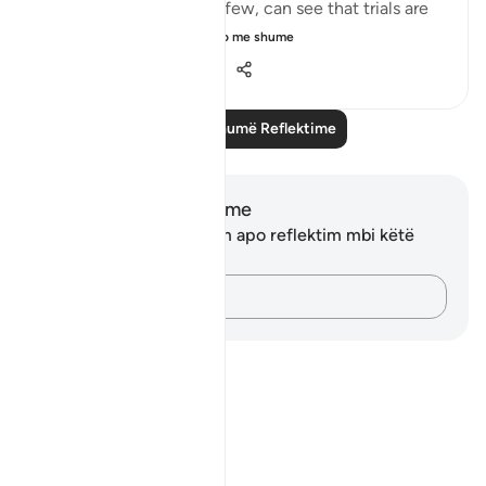
around them. Selective few, can see that trials are
there for you to ru...
Shiko me shume
19
3
286
Lexo më shumë Reflektime
Shënime dhe Reflektime
Ju nuk keni asnjë shënim apo reflektim mbi këtë
varg.
Kap mendimet e tua…