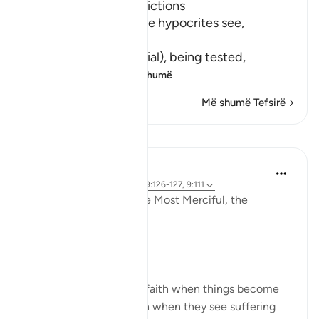
Hypocrites suffer Afflictions
Allah says, do not these hypocrites see,
أَنَّهُمْ يُفْتَنُونَ
(that they are put in trial), being tested,
فِى كُلِّ عَامٍ م
…
Lexo më shumë
Më shumë Tefsirë
Reflektime
Razia Zahra
3 years ago
·
Referencimi
ajeti 9:126-127, 9:111
In the Name of Allah the Most Merciful, the
Especially Merciful,
Perspective and goal.
Many in this world lose faith when things become
difficult. Many lose faith when they see suffering