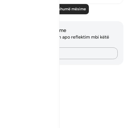
Lexo më shumë mësime
Shënime dhe Reflektime
Ju nuk keni asnjë shënim apo reflektim mbi këtë
varg.
Kap mendimet e tua…
Notes
placeholders
close