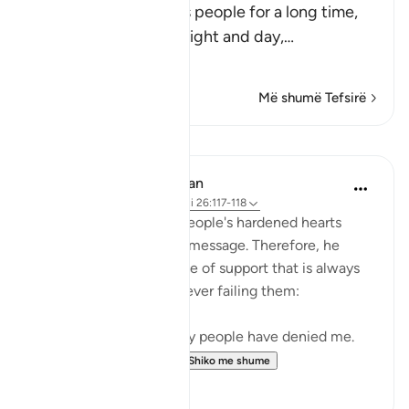
Nuh stayed among his people for a long time,
calling them to Allah night and day,
…
Lexo më shumë
Më shumë Tefsirë
Mësime
In the Shade of the Quran
31 weeks ago
·
Referencimi
ajeti 26:117-118
Noah realized that his people's hardened hearts
would not soften to his message. Therefore, he
turned to the One source of support that is always
available to believers, never failing them:
"He prayed: 'My Lord! My people have denied me.
So, judge decisively ...
Shiko me shume
0
0