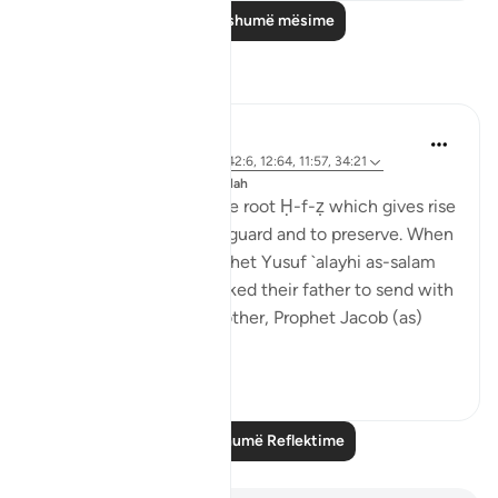
Lexo më shumë mësime
Reflektime
J Yousef
8 years ago
·
Referencimi
ajeti 42:6, 12:64, 11:57, 34:21
Postuar ne
The 99 Names of Allah
Al-Ḥafīẓ comes from the root Ḥ-f-ẓ which gives rise
to meanings such as to guard and to preserve. When
the brothers of the Prophet Yusuf `alayhi as-salam
(peace be upon him) asked their father to send with
them their youngest brother, Prophet Jacob (as)
said: ...
Shiko me shume
4
0
Lexo më shumë Reflektime