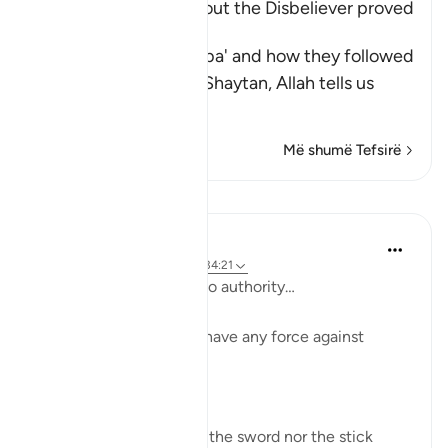
How Iblis' thought about the Disbeliever proved
True
Having mentioned Saba' and how they followed
their desires, and the Shaytan, Allah tells us
about
…
Lexo më shumë
Më shumë Tefsirë
Mësime
Taimiyyah Zubair
3 years ago
·
Referencimi
ajeti 34:21
And he had over them no authority…
Meaning ’Iblīs does not have any force against
people.
So Ḥasan Al-Baṣrī said,
‘Neither did Shaiṭān use the sword nor the stick