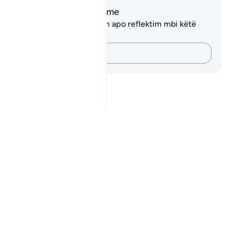
Shënime dhe Reflektime
Ju nuk keni asnjë shënim apo reflektim mbi këtë
varg.
Kap mendimet e tua…
Notes
placeholders
close