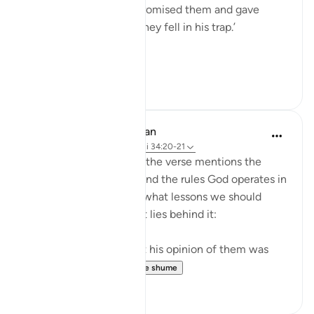
against them, he only promised them and gave
them false hopes, and they fell in his trap.’
...
Shiko me shume
18
3
In the Shade of the Quran
31 weeks ago
·
Referencimi
ajeti 34:20-21
As the story concludes, the verse mentions the
overall divine planning and the rules God operates in
life generally. It tells us what lessons we should
draw from this and what lies behind it:
"Indeed Iblis proved that his opinion of them was
right: they all f...
Shiko me shume
0
0