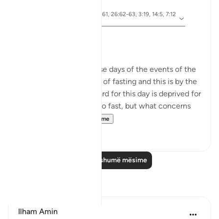
5 years ago
·
ajeti 10:92, 5:24, 2:61, 26:62-63, 3:19, 14:5, 7:12
Referencimi
8, 51:40, 28:8
Ashura Taught Me
Dr. Akram Kassab
We are reminded in these days of the events of the
day of Ashura. It is a day of fasting and this is by the
grace of Allah. The reward for this day is deprived for
those who are too lazy to fast, but what concerns
me here is...
Shiko me shume
8
0
Lexo më shumë mësime
Reflektime
Ilham Amin