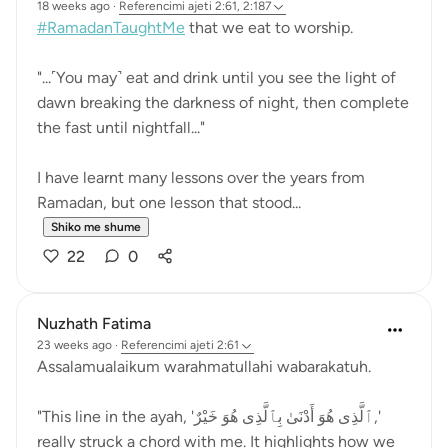
18 weeks ago
·
Referencimi
ajeti 2:61, 2:187
#RamadanTaughtMe
that we eat to worship.
"...˹You may˺ eat and drink until you see the light of
dawn breaking the darkness of night, then complete
the fast until nightfall..."
I have learnt many lessons over the years from
Ramadan, but one lesson that stood...
Shiko me shume
22
0
Nuzhath Fatima
23 weeks ago
·
Referencimi
ajeti 2:61
Assalamualaikum warahmatullahi wabarakatuh.
"This line in the ayah, 'ٱلَّذِى هُوَ أَدْنَىٰ بِٱلَّذِى هُوَ خَيْرٌ,'
really struck a chord with me. It highlights how we