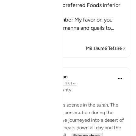
The Children of Israel preferred Foods inferior
to Manna and Quails
Allah said, "And remember My favor on you
when I sent down the manna and quails to
…
Lexo më shumë
Më shumë Tefsirë
Mësime
In the Shade of the Quran
31 weeks ago
·
Referencimi
ajeti 2:61
Unhappy with God's Bounty
Let us recall the previous scenes in the surah. The
Israelites have fled from persecution during the
reign of Pharaoh and have journeyed into a desert of
sand and rocks. The sun beats down all day and the
sky will yield no rain. Whil...
Shiko me shume