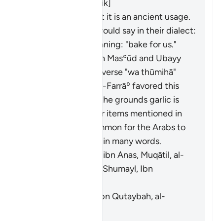
al-Ḥasan, Abū Mālik]
Al-Farrāʾ stated that it is an ancient usage.
Those who used it would say in their dialect:
"
fawwimū lanā
", meaning: "bake for us."
It means garlic. Ibn Masʿūd and Ubayy
ibn Kaʿb read the verse "
wa thūmihā
"
(
Thūm
is garlic). Al-Farrāʾ favored this
interpretation on the grounds garlic is
similar to the other items mentioned in
the verse. It is common for the Arabs to
swap faʾ and thaʾ in many words.
[Mujāhid, al-Rabīʿ ibn Anas, Muqātil, al-
Kisāʾī, al-Naḍr ibn Shumayl, Ibn
Qutaybah]
It means grains. [Ibn Qutaybah, al-
Zajjāj]