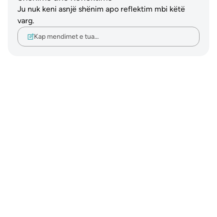
Ju nuk keni asnjë shënim apo reflektim mbi këtë
varg.
Kap mendimet e tua…
Notes
placeholders
close