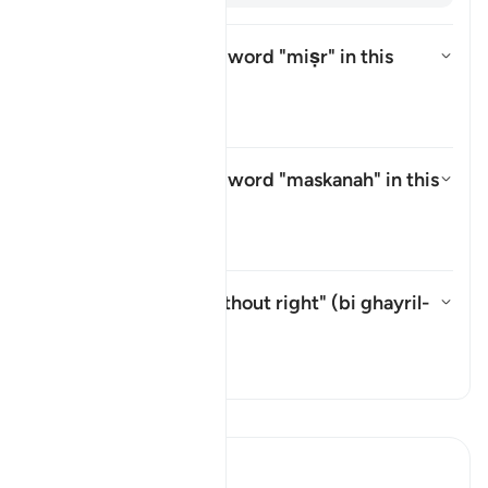
What is meant by the word
"miṣr"
in this
āyah?
Aktivizo/çaktivizo përgjigjen p
Tefsir
What is meant by the word
"maskanah"
in this
āyah?
Aktivizo/çaktivizo përgjigjen p
Tefsir
What is meant by "without right" (
bi ghayril-
ḥaqq
) in this āyah?
Aktivizo/çaktivizo përgjigjen pë
Tefsir
Lexo Tefsirin
Ibn Kathir (Abridged)