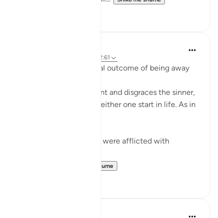
0
0
Mohannad Hakeem
4 years ago
·
Referencimi
ajeti 2:61
Humiliation is the natural outcome of being away
from the Deen
Allah honors the obedient and disgraces the sinner,
regardless of where did either one start in life. As in
the ayah:
ضربت عليهم الذلة - They were afflicted with
disgrace and misery
ذلك بما عصو...
Shiko me shume
15
0
Dr. Akram Kassab