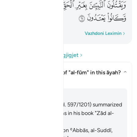
ﳈ
ﳇ
ﳆ
ﳄﳅ
ﳃ
ﳂ
ﳁ
ﳋ
ﳊ
ﳉ
Fjalë për fjalë
Vazhdoni Leximin
Lexo Pyetjet dhe Përgjigjet
What is the meaning of
"al-fūm"
in this āyah?
Aktivizo/çaktivizo përgjigjen p
Tefsir
Përgjigju
Imām Ibn al-Jawzī (d. 597/1201) summarized
the scholars' opinions in his book "Zād al-
Masīr" as follows:
It means wheat. [Ibn ʿAbbās, al-Suddī,