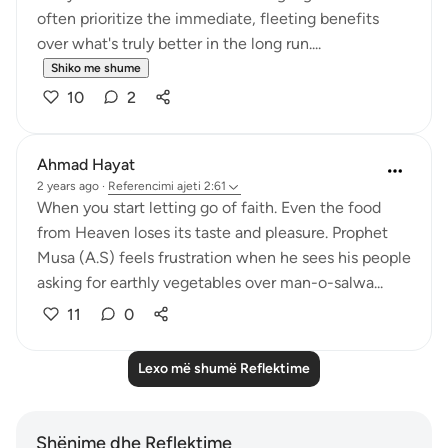
often prioritize the immediate, fleeting benefits
over what's truly better in the long run....
Shiko me shume
10
2
Ahmad Hayat
2 years ago
·
Referencimi
ajeti 2:61
When you start letting go of faith. Even the food
from Heaven loses its taste and pleasure. Prophet
Musa (A.S) feels frustration when he sees his people
asking for earthly vegetables over man-o-salwa...
11
0
Lexo më shumë Reflektime
Shënime dhe Reflektime