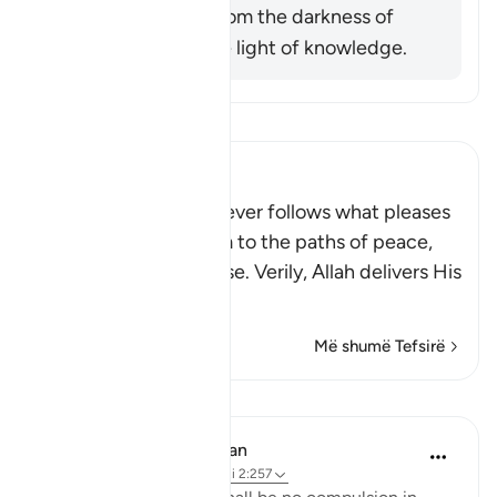
him was exiting from the darkness of
ignorance into the light of knowledge.
Lexo Tefsirin
Ibn Kathir (Abridged)
Allah stated that whoever follows what pleases
Him, He will guide him to the paths of peace,
that is Islam, or Paradise. Verily, Allah delivers His
be
…
Lexo më shumë
Më shumë Tefsirë
Mësime
In the Shade of the Quran
31 weeks ago
·
Referencimi
ajeti 2:257