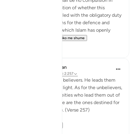
The statement "There shall be no compulsion in
religion," raises the question of whether this
principle can be reconciled with the obligatory duty
of jihad, or taking up arms for the defence and
protection of the faith, which Islam has openly
advocated and the...
Shiko me shume
0
0
In the Shade of the Quran
31 weeks ago
·
Referencimi
ajeti 2:257
God is the Patron of the believers. He leads them
out of darkness into the light. As for the unbelievers,
their patrons are false deities who lead them out of
light into darkness. Those are the ones destined for
the fire, therein to abide. (Verse 257)
The sur...
Shiko me shume