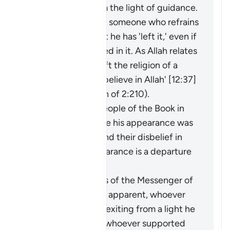
an extraction from the light of guidance.
It may be said about someone who refrains
from something that he has 'left it,' even if
he was never involved in it. As Allah relates
of Joseph: 'I have left the religion of a
people who do not believe in Allah' [12:37]
(and see explanation of 2:210).
The faith of the People of the Book in
the Prophet before his appearance was
a light for them, and their disbelief in
him after his appearance is a departure
into darkness.
When the miracles of the Messenger of
Allah (ﷺ) became apparent, whoever
opposed him was exiting from a light he
had known, while whoever supported