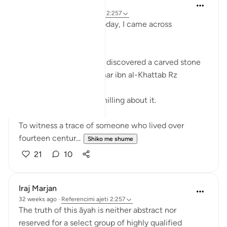
Fariha Guncha
8 weeks ago
·
Referencimi
ajeti 2:257
While doom-scrolling today, I came across
something beautiful.
Archaeologists recently discovered a carved stone
bearing the name of Umar ibn al-Khattab Rz
There was something chilling about it.
To witness a trace of someone who lived over
fourteen centur...
Shiko me shume
21
10
Iraj Marjan
32 weeks ago
·
Referencimi
ajeti 2:257
The truth of this āyah is neither abstract nor
reserved for a select group of highly qualified