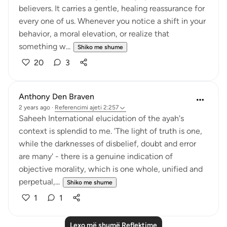
believers. It carries a gentle, healing reassurance for
every one of us. Whenever you notice a shift in your
behavior, a moral elevation, or realize that
something w...
Shiko me shume
20
3
Anthony Den Braven
2 years ago
·
Referencimi
ajeti 2:257
Saheeh International elucidation of the ayah's
context is splendid to me. 'The light of truth is one,
while the darknesses of disbelief, doubt and error
are many' - there is a genuine indication of
objective morality, which is one whole, unified and
perpetual,...
Shiko me shume
1
1
Lexo më shumë Reflektime