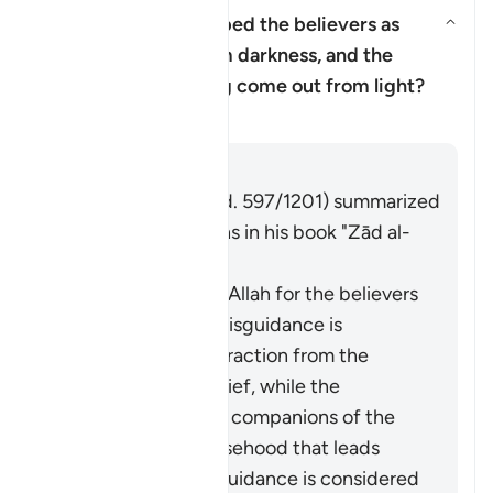
Why has Allah described the believers as
having come out from darkness, and the
Aktivizo/çaktivizo përgjigjen p
disbelievers as having come out from light?
Tefsir
Përgjigju
Imām Ibn al-Jawzī (d. 597/1201) summarized
the scholars' opinions in his book "Zād al-
Masīr" as follows:
The protection of Allah for the believers
from falling into misguidance is
considered an extraction from the
darkness of disbelief, while the
adornment by the companions of the
disbelievers of falsehood that leads
them away from guidance is considered