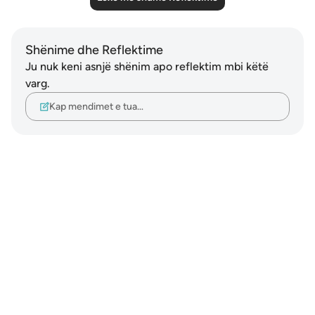
Shënime dhe Reflektime
Ju nuk keni asnjë shënim apo reflektim mbi këtë
varg.
Kap mendimet e tua…
Notes
placeholders
close