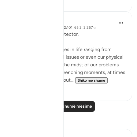
0
0
Hammad Fahim
2 years ago
·
Referencimi
ajeti 12:101, 65:2, 2:257
Being Mindful of our Protector.
Often, we face challenges in life ranging from
relationships to financial issues or even our physical
health. When we are in the midst of our problems
and experience heart-wrenching moments, at times
we feel there is no way out...
Shiko me shume
25
10
Lexo më shumë mësime
Reflektime