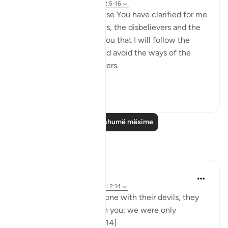
8 years ago
·
Referencimi
ajeti 2:5-16
I love You, O Lord because You have clarified for me
the ways of the believers, the disbelievers and the
hypocrites. I pledge to You that I will follow the
ways of the believers and avoid the ways of the
hypocrites and disbelievers.
#Ohebok_Rabi
13
0
Lexo më shumë mësime
Reflektime
Dr. Akram Kassab
51 weeks ago
·
Referencimi
ajeti 2:14
• {And when they are alone with their devils, they
say, 'Indeed, we are with you; we were only
mocking.'} [Al-Baqarah: 14]