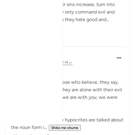
Some people, when their sins increase, turn into
devils and demons. They only command evil and
hate nothing as much as they hate good and...
Shiko me shume
10
0
Faryal Zaffar
5 years ago
·
Referencimi
ajeti 2:14
Postuar ne
QuranicArt
Surah Baqarah, ayat 14
And when they meet those who believe, they say,
'We believe'; but when they are alone with their evil
ones, they say, 'Indeed, we are with you; we were
only mockers.'
In this ayat 14, when the hypocrites are talked about
the noun form i...
Shiko me shume