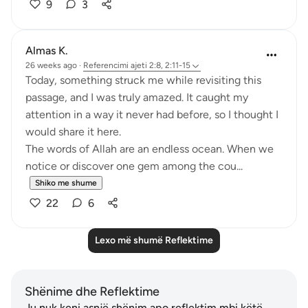
9
3
Almas K.
26 weeks ago
·
Referencimi
ajeti 2:8, 2:11-15
Today, something struck me while revisiting this
passage, and I was truly amazed. It caught my
attention in a way it never had before, so I thought I
would share it here.
The words of Allah are an endless ocean. When we
notice or discover one gem among the cou...
Shiko me shume
22
6
Lexo më shumë Reflektime
Shënime dhe Reflektime
Ju nuk keni asnjë shënim apo reflektim mbi këtë