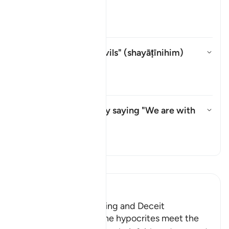
shayṭān
?
Aktivizo/çaktivizo përgjigjen pë
Tefsir
Whom does "their devils" (
shayāṭīnihim
)
refer to?
Aktivizo/çaktivizo përgjigjen p
Tefsir
What do they mean by saying "We are with
you"?
Aktivizo/çaktivizo përgjigjen 
Tefsir
Lexo Tefsirin
Ibn Kathir (Abridged)
The Hypocrites' Cunning and Deceit
Allah said that when the hypocrites meet the