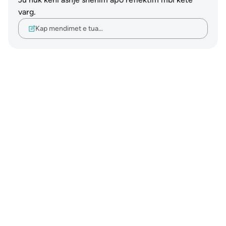
varg.
Kap mendimet e tua…
Notes
placeholders
close