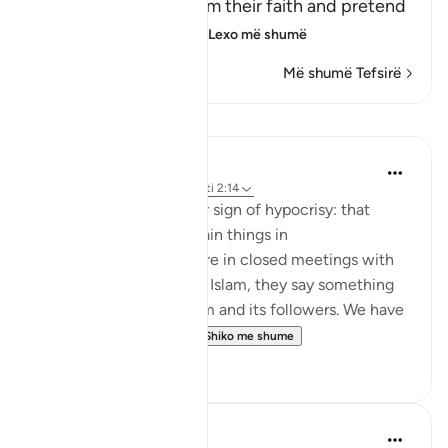
believers, they proclaim their faith and pretend
to be believers, loyal
…
Lexo më shumë
Më shumë Tefsirë
Mësime
Jasser Auda
35 weeks ago
·
Referencimi
ajeti 2:14
And this is another clear sign of hypocrisy: that
hypocrites declare certain things in
public, but when they are in closed meetings with
the outright enemies of Islam, they say something
different and mock Islam and its followers. We have
seen this behavior fr...
Shiko me shume
7
0
Salah Soltan