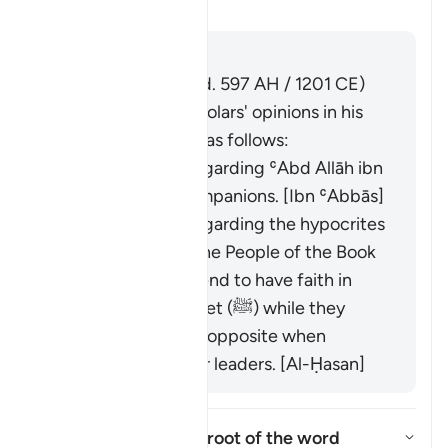
Aktivizo/çaktivizo përgjigjen 
Tefsir
Përgjigju
Imām Ibn al-Jawzī (d. 597 AH / 1201 CE)
summarized the scholars' opinions in his
book "Zād al-Masīr" as follows:
It was revealed regarding ʿAbd Allāh ibn
Ubayy and his companions. [Ibn ʿAbbās]
It was revealed regarding the hypocrites
and others from the People of the Book
who used to pretend to have faith in
front of the Prophet (ﷺ) while they
would display the opposite when
meeting with their leaders. [Al-Ḥasan]
What is the linguistic root of the word