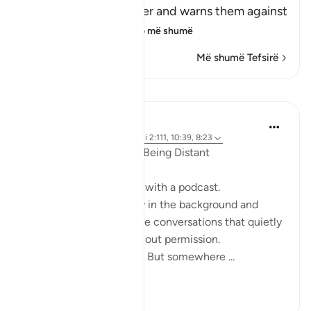
Him and His Messenger and warns them against
defying him and
…
Lexo më shumë
Më shumë Tefsirë
Reflektime
ekaterina myachina
19 weeks ago
·
Referencimi
ajeti 2:111, 10:39, 8:23
When the Qur’an Stops Being Distant
It began, unexpectedly, with a podcast.
Not a short clip you play in the background and
forget—but one of those conversations that quietly
pulls you in, almost without permission.
I didn’t plan to finish it. But somewhere ...
Shiko me shume
9
0