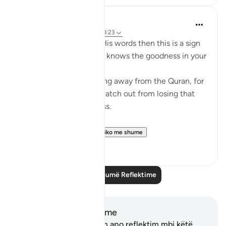
Mohannad Hakeem
4 years ago
·
Referencimi
ajeti 8:23
If Allah made you hear His words then this is a sign
that Allah loves you and knows the goodness in your
heart
If you see yourself turning away from the Quran, for
whatever reason then watch out from losing that
status and that closeness.
PS: If these reflect...
Shiko me shume
36
9
Lexo më shumë Reflektime
Shënime dhe Reflektime
Ju nuk keni asnjë shënim apo reflektim mbi këtë