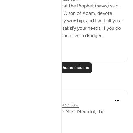
Abu Hurayrah narrates that the Prophet (saws) said:
'Allah, the Exalted, says: ‘O son of Adam, devote
yourself exclusively to my worship, and I will fill your
chest with richness and satisfy your needs. If you do
not do so, I will fill your hands with drudger...
Shiko me shume
3
0
Lexo më shumë mësime
Reflektime
Khadejah Mehmood
2 years ago
·
Referencimi
ajeti 51:57-58
In the Name of Allah, the Most Merciful, the
Especially Merciful.