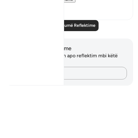
23
4
Lexo më shumë Reflektime
Shënime dhe Reflektime
Ju nuk keni asnjë shënim apo reflektim mbi këtë
varg.
Kap mendimet e tua…
Notes