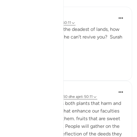
Reflektime
Nur A
2 years ago
·
Referencimi
ajeti 50:11
If Allah can revive even the deadest of lands, how
can people believe that he can’t revive you? Surah
Qaf: ayah 11
#Revival2024
7
1
Musty 678
2 years ago
·
Referencimi
surja 50 dhe ajeti 50:11
From the earth emerges both plants that harm and
plants that heal, plants that enhance our faculties
and those thaf diminsh them. fruits that are sweet
and fruits that are bitter. People will gather on the
day of judgement as a reflection of the deeds they