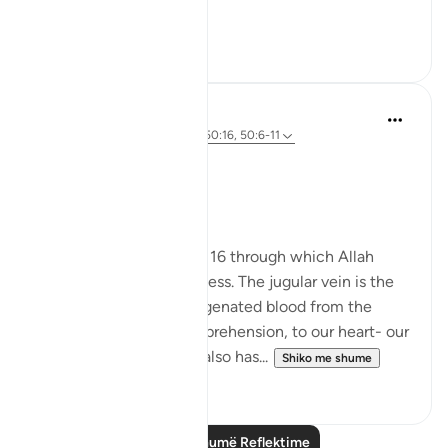
tak...
Shiko me shume
9
1
Hania
2 years ago
·
Referencimi
ajeti 50:16, 50:6-11
#revival2024
Surah Qaf:16
I was reflecting on ayah 16 through which Allah
reminds us of his closeness. The jugular vein is the
vessel that takes deoxygenated blood from the
brain- our organ of comprehension, to our heart- our
life giving organ which also has...
Shiko me shume
4
2
Lexo më shumë Reflektime