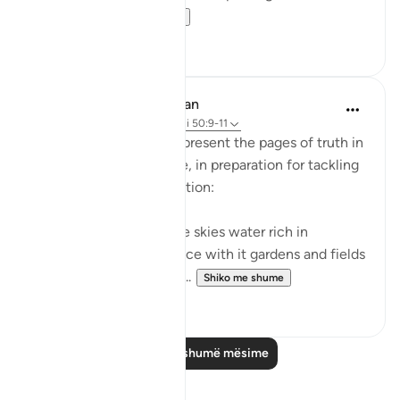
she had...
Shiko me shume
31
2
In the Shade of the Quran
31 weeks ago
·
Referencimi
ajeti 50:9-11
The surah continues to present the pages of truth in
the book of the universe, in preparation for tackling
the question of resurrection:
"We send down from the skies water rich in
blessings, and We produce with it gardens and fields
of grain, and tall palm tr...
Shiko me shume
0
0
Lexo më shumë mësime