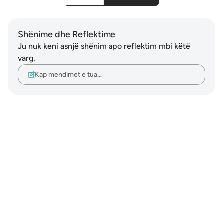
Shënime dhe Reflektime
Ju nuk keni asnjë shënim apo reflektim mbi këtë
varg.
Kap mendimet e tua…
Notes
placeholders
close