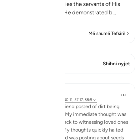
Allah the Exalted notifies the servants of His
infinite power, which He demonstrated b
…
Lexo më shumë
Më shumë Tefsirë
Shiko Kiraatin
Ky varg ka 1 Kryqëzime
Shihni nyjet
Mësime
Samia Mubarak
5 years ago
·
Referencimi
ajeti 50:11, 57:17, 35:9
I woke up to a video a friend posted of dirt being
poured into the ground. My immediate thought was
death. My mind raced back to witnessing loved ones
returning to their Lord. My thoughts quickly halted
when I realized my friend was posting about seeds