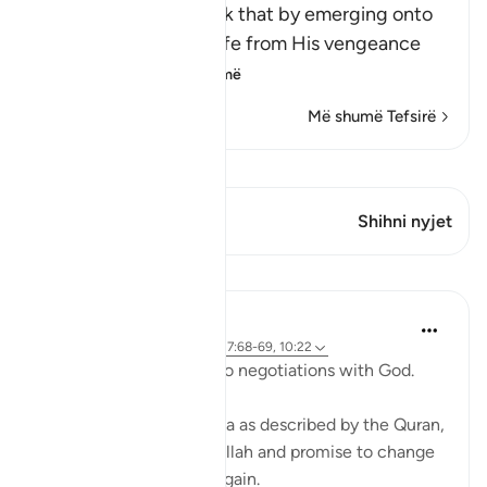
Allah says, do you think that by emerging onto
dry land you will be safe from His vengeance
and punis
…
Lexo më shumë
Më shumë Tefsirë
Shiko Kiraatin
Ky varg ka 1 Kryqëzime
Shihni nyjet
Mësime
Ammar AlShukry
4 years ago
·
Referencimi
ajeti 17:68-69, 10:22
⁣Storms make you go into negotiations with God. ⁣⁣
It could be a storm at sea as described by the Quran,
where people implore Allah and promise to change
if they live to see land again. ⁣⁣