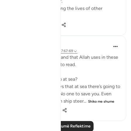
doctor, Dr Alaa Al-Najjar.
While she was busy saving the lives of other
children...
Shiko me shume
8
2
140
Humairah
4 years ago
·
Referencimi
ajeti 17:67-69
The analogy of sea and land that Allah uses in these
few verses are exciting to read.
Firstly, why use hardship at sea?
Because everyone knows that at sea there’s going to
be no help around you. No one to save you. Even
with your special skills in ship steer...
Shiko me shume
11
1
278
Lexo më shumë Reflektime