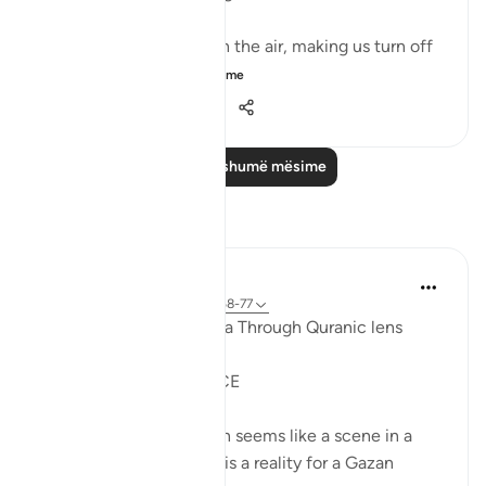
It could be turbulence in the air, making us turn off
our movie a...
Shiko me shume
38
3
576
Lexo më shumë mësime
Reflektime
Syaari Ab Rahman
last year
·
Referencimi
ajeti 17:68-77
AL ISRAA SERIES ~ Gaza Through Quranic lens
Ayat 68 - 77
EXPELLING ARROGANCE
Losing all your 9 children seems like a scene in a
dramatic movie. Alas, it is a reality for a Gazan