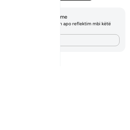
Shënime dhe Reflektime
Ju nuk keni asnjë shënim apo reflektim mbi këtë
varg.
Kap mendimet e tua…
Notes
placeholders
close