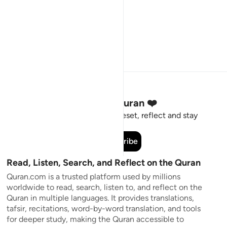
Stay Connected to the Quran ❤️
Short meaningful reminders to reset, reflect and stay
connected to the Quran.
Subscribe
Read, Listen, Search, and Reflect on the Quran
Quran.com is a trusted platform used by millions
worldwide to read, search, listen to, and reflect on the
Quran in multiple languages. It provides translations,
tafsir, recitations, word-by-word translation, and tools
for deeper study, making the Quran accessible to