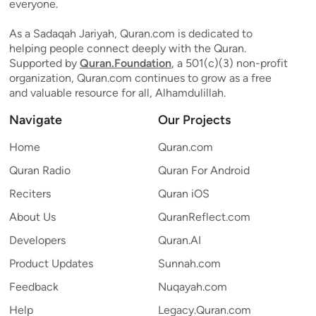
everyone.
As a Sadaqah Jariyah, Quran.com is dedicated to
helping people connect deeply with the Quran.
Supported by
Quran.Foundation
, a 501(c)(3) non-profit
organization, Quran.com continues to grow as a free
and valuable resource for all, Alhamdulillah.
Navigate
Our Projects
Home
Quran.com
Quran Radio
Quran For Android
Reciters
Quran iOS
About Us
QuranReflect.com
Developers
Quran.AI
Product Updates
Sunnah.com
Feedback
Nuqayah.com
Help
Legacy.Quran.com