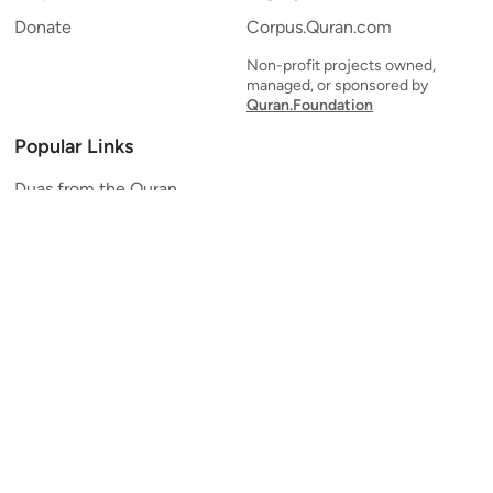
Donate
Corpus.Quran.com
Non-profit projects owned,
managed, or sponsored by
Quran.Foundation
Popular Links
Duas from the Quran
Quran Verse of the Day
Ayatul Kursi
Yaseen
Al Mulk
Ar-Rahman
Al Waqi'ah
Al Kahf
Al Muzzammil