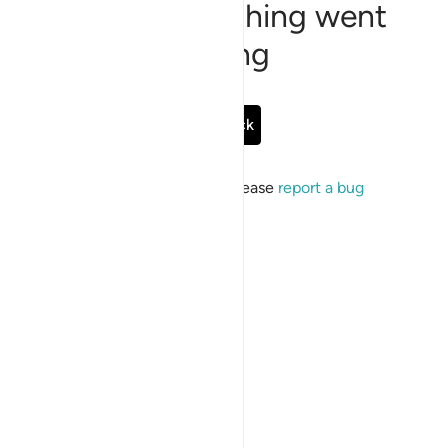
Sorry, something went
wrong
Go Back
If the issue persists, please
report a bug