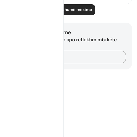
Lexo më shumë mësime
Shënime dhe Reflektime
Ju nuk keni asnjë shënim apo reflektim mbi këtë
varg.
Kap mendimet e tua…
Notes
placeholders
close