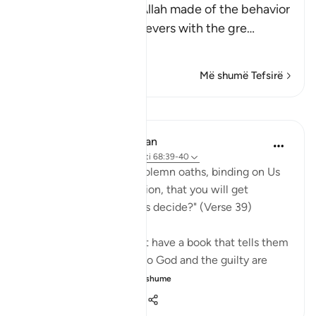
This is a parable that Allah made of the behavior
of the Quraysh disbelievers with the gre
…
Lexo më shumë
Më shumë Tefsirë
Mësime
In the Shade of the Quran
32 weeks ago
·
Referencimi
ajeti 68:39-40
"Or have you received solemn oaths, binding on Us
till the Day of Resurrection, that you will get
whatever you yourselves decide?" (Verse 39)
If the unbelievers do not have a book that tells them
that those who submit to God and the guilty are
treated in the ...
Shiko me shume
0
0
137