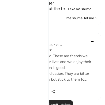
Path with the Messenger
Here Allah tells us about the te
…
Lexo më shumë
Më shumë Tefsirë
Mësime
Taimiyyah Zubair
3 years ago
·
Referencimi
ajeti 25:27-29
Friends are of three kinds:
1. Those that are like food. These are friends we
need, they are part of our lives and we enjoy their
company. But moderation is good.
2. Those that are like medication. They are bitter
because of their honesty but stick to them fo...
Shiko me shume
26
5
542
Lexo më shumë mësime