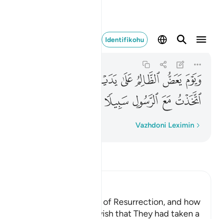
خذت مع الرسول سبيلا ٢٧
Identifikohu
Al-Furqan
25:27
25:27
ﲍ
ﲌ
ﲋ
ﲊ
ﲉ
ﲈ
ﲇ
ﲒ
ﲑ
ﲐ
ﲏ
ﲎ
Fjalë për fjalë
Vazhdoni Leximin
Lexo Tefsirin
Ibn Kathir (Abridged)
The Terrors of the Day of Resurrection, and how
the Wrongdoers will wish that They had taken a