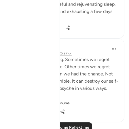
You had a night of peaceful and rejuvenating sleep.
What felt so strenuous and exhausting a few days
ago is n...
Shiko me shume
34
5
1,110
A Siddiqui
6 years ago
·
Referencimi
ajeti 25:27
Regret is a painful feeling. Sometimes we regret
something we have done. Other times we regret
things we didn't do when we had the chance. Not
only does regret feel horrible, it can destroy our self-
esteem and impact our psyche in various ways.
But instead of...
Shiko me shume
9
3
669
Lexo më shumë Reflektime