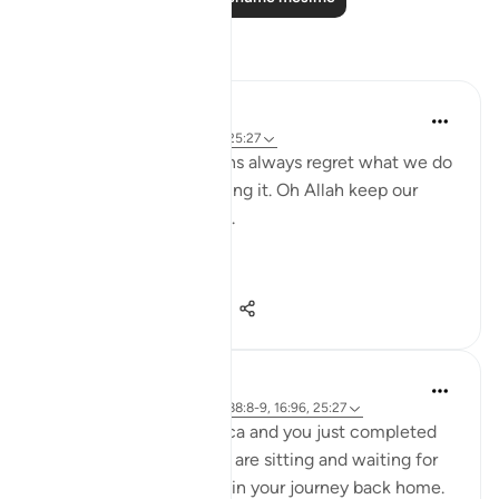
Reflektime
gemi hartojo
5 years ago
·
Referencimi
ajeti 25:27
Subhannallah we humans always regret what we do
and yet we keep repeating it. Oh Allah keep our
hearts clear and straight.
Aamiin.
11
2
263
A Siddiqui
5 years ago
·
Referencimi
ajeti 88:8-9, 16:96, 25:27
Imagine you are in Mecca and you just completed
your Hajj yesterday. You are sitting and waiting for
your bus so you can begin your journey back home.