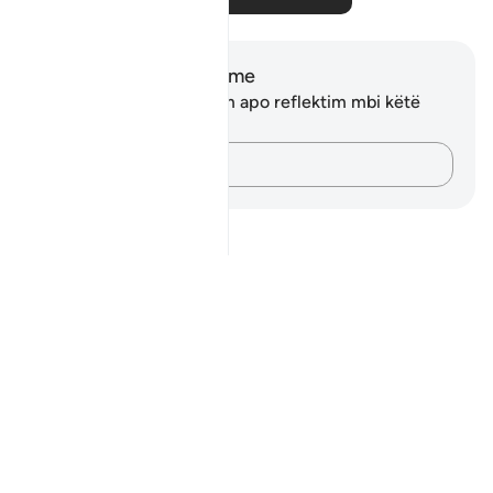
Shënime dhe Reflektime
Ju nuk keni asnjë shënim apo reflektim mbi këtë
varg.
Kap mendimet e tua…
Notes
placeholders
close