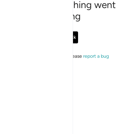
Sorry, something went
wrong
Go Back
If the issue persists, please
report a bug