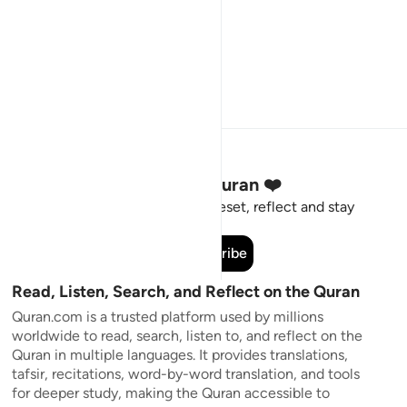
Stay Connected to the Quran ❤️
Short meaningful reminders to reset, reflect and stay
connected to the Quran.
Subscribe
Read, Listen, Search, and Reflect on the Quran
Quran.com is a trusted platform used by millions
worldwide to read, search, listen to, and reflect on the
Quran in multiple languages. It provides translations,
tafsir, recitations, word-by-word translation, and tools
for deeper study, making the Quran accessible to