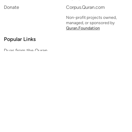
Donate
Corpus.Quran.com
Non-profit projects owned,
managed, or sponsored by
Quran.Foundation
Popular Links
Duas from the Quran
Quran Verse of the Day
Ayatul Kursi
Yaseen
Al Mulk
Ar-Rahman
Al Waqi'ah
Al Kahf
Al Muzzammil