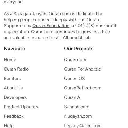
everyone.
As a Sadaqah Jariyah, Quran.com is dedicated to
helping people connect deeply with the Quran.
Supported by
Quran.Foundation
, a 501(c)(3) non-profit
organization, Quran.com continues to grow as a free
and valuable resource for all, Alhamdulillah.
Navigate
Our Projects
Home
Quran.com
Quran Radio
Quran For Android
Reciters
Quran iOS
About Us
QuranReflect.com
Developers
Quran.AI
Product Updates
Sunnah.com
Feedback
Nuqayah.com
Help
Legacy.Quran.com