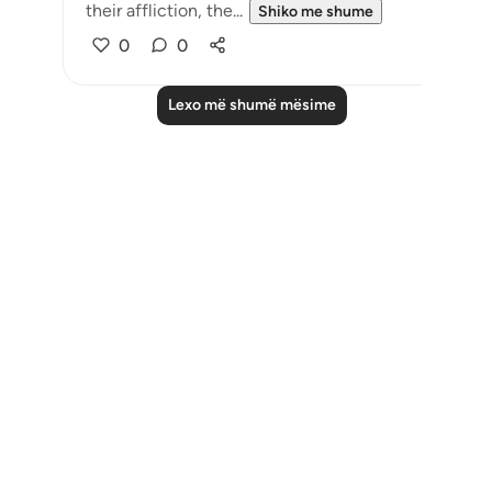
their affliction, the...
Shiko me shume
0
0
Lexo më shumë mësime
Notes
placeholders
close