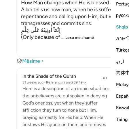
How Man changes when He is blessed after su
Portu
Allah tells us how man, when he is suffering fro
русск
repentance and calling upon Him, but when He 
transgresses and commits sins.
Shqip
إِنَّمَآ أُوتِيتُهُ عَلَى عِلْمٍ
(Only because of
…
Lexo më shumë
ภาษา
Türkç
Mësime
اردو
简体
In the Shade of the Quran
31 weeks ago
·
Referencimi
ajeti 39:49
Melay
Here is a description of an ironic situation:
the unbelievers are outspoken in denying
Españ
God's oneness, yet when they suffer
Kiswah
affliction they turn to none but Him,
praying earnestly for His help. When He
Tiếng 
bestows His grace on them and removes