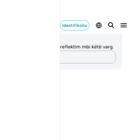
Identifikohu
ënime dhe Reflektime
 nuk keni asnjë shënim apo reflektim mbi këtë varg.
Kap mendimet e tua…