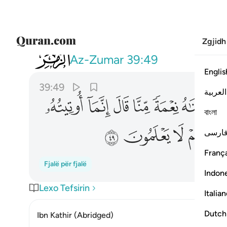
Zgjidh
039
 بل هي فتنة ولاكن اكثرهم لا يعلمون ٤٩
Az-Zumar
39:49
Englis
39:49
العربية
ﱙ
ﱘ
ﱗ
ﱖ
ﱕ
ﱔ
বাংলা
ﱤ
ﱣ
ﱢ
فارس
França
Fjalë për fjalë
Indon
Lexo Tefsirin
Italia
Dutch
Ibn Kathir (Abridged)