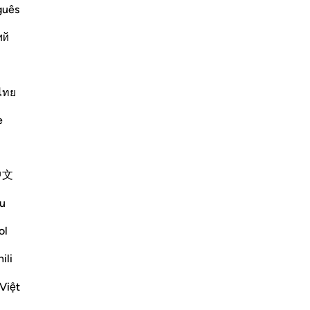
ffering Harm
guês
m harm, prays to Allah, turning to Him in
ий
makes things easy for him, he
ไทย
Më shumë Tefsirë
e
Reflektime
中文
Sana Hamdan
3 years ago
·
u
Referencimi
ajeti 20:114, 39:49, 96:5
In this ayah, we see the importance of
ol
thanking and reaching out to Allah (SWT)
ili
during hardship, but most importantly the
same during times of blessings.
Việt