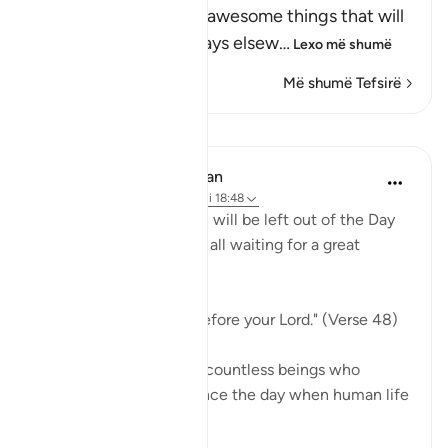
Resurrection, and the awesome things that will
come to pass, as He says elsew
…
Lexo më shumë
Më shumë Tefsirë
Mësime
In the Shade of the Quran
31 weeks ago
·
Referencimi
ajeti 18:48
Indeed, not a single soul will be left out of the Day
of Judgement. They are all waiting for a great
moment:
"They will be lined up before your Lord." (Verse 48)
Every single one, those countless beings who
walked on earth ever since the day when human life
...
Shiko me shume