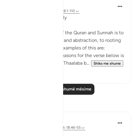
Salah Soltan
8 years ago
·
Referencimi
ajeti 18:1-110
Applicable Research Only
The general approach of the Quran and Sunnah is to
move away from theory and abstraction, to rooting
and application. Some examples of this are:
1. One of the reported reasons for the verse below is
that Maaz bin Jabal and Thaalaba b...
Shiko me shume
9
2
Lexo më shumë mësime
Reflektime
Syaari Ab Rahman
50 weeks ago
·
Referencimi
ajeti 18:46-55
AL KAHFI SERIES