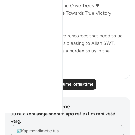
Victory In The Land Of The Olive Trees 🌳
AYAT 46 - 55 : Guidance Towards True Victory
18:46
🎯Money and children are resources that need to be
mobilized in a way that is pleasing to Allah SWT.
Otherwise, they become a burden to us in the
Here...
Shiko me shume
13
2
Lexo më shumë Reflektime
Shënime dhe Reflektime
Ju nuk keni asnjë shënim apo reflektim mbi këtë
varg.
Kap mendimet e tua…