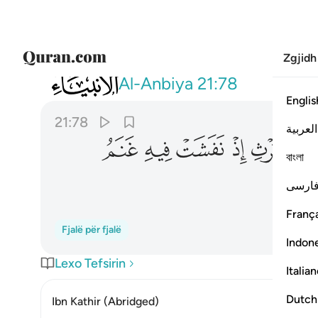
Zgjidh
021
ت فيه غنم القوم وكنا لحكمهم شاهدين ٧٨
Al-Anbiya
21:78
Englis
21:78
العربية
ﲐ
ﲏ
ﲎ
ﲍ
ﲌ
ﲋ
বাংলা
ﲕ
فارس
França
Fjalë për fjalë
Indon
Lexo Tefsirin
Italia
Dutch
Ibn Kathir (Abridged)