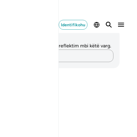
Identifikohu
ënime dhe Reflektime
 nuk keni asnjë shënim apo reflektim mbi këtë varg.
Kap mendimet e tua…