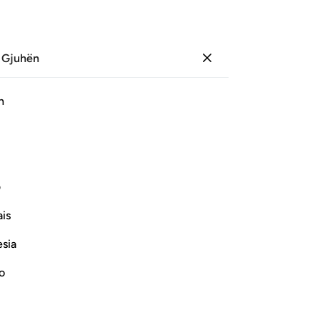
 Gjuhën
Identifikohu
Sh
h
Ju
ﲊ
ﲉ
ﲈ
ﲇ
ﲔ
ﲓ
ﲒ
ﲑ
ی
is
Vazhdoni Leximin
esia
no