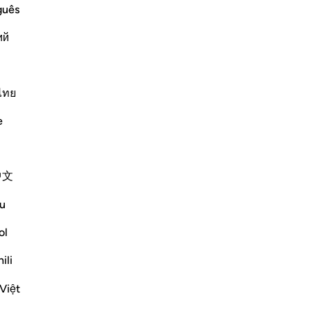
were given; the Story of the People
guês
ий
d: "That crop was grapes, bunches of
 Shurayh. Ibn `Abbas said: "Nafash
ไทย
Më shumë Tefsirë
e
中文
 judgement concerning the field into
u
y night. We were witness to their
ol
. Yet We gave sound judgement and
ili
Việt