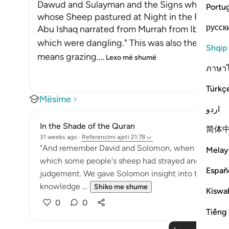
Dawud and Sulayman and the Signs which They 
Portu
whose Sheep pastured at Night in the Field
русск
Abu Ishaq narrated from Murrah from Ibn Mas`u
which were dangling." This was also the view of
Shqip
means grazing.
…
Lexo më shumë
ภาษา
Türkç
Mësime
اردو
In the Shade of the Quran
简体
31 weeks ago
·
Referencimi
ajeti 21:78
"And remember David and Solomon, when both gave
Melay
which some people's sheep had strayed and grazed b
Españ
judgement. We gave Solomon insight into the case
knowledge ...
Shiko me shume
Kiswah
0
0
Tiếng 