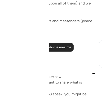
many others (peace be upon all of them) and we
find a recurring theme.
We see that the Prophets and Messengers (peace
be upo...
Shiko me shume
46
5
Lexo më shumë mësime
Reflektime
Safia Khan
32 weeks ago
·
Referencimi
ajeti 21:69
Have you ever felt hesitant to share what is
bothering you?
That quiet fear that if you speak, you might be
humiliated?