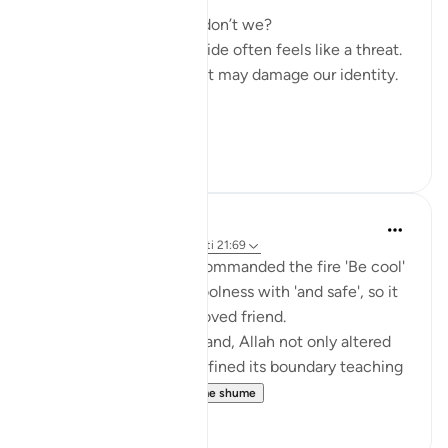
We all experience this, don’t we?
Sharing our vulnerable side often feels like a threat.
Why? Because we fear it may damage our identity.
...
Shiko me shume
9
0
hafeez saba
44 weeks ago
·
Referencimi
ajeti 21:69
How beautifully Allah commanded the fire 'Be cool'
and then limited that coolness with 'and safe', so it
would not harm His beloved friend.
In a single divine command, Allah not only altered
the nature of fire but defined its boundary teaching
us that mercy l...
Shiko me shume
9
2