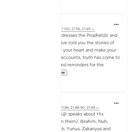
27
8
Abdul Nasir Jangda
3 years ago
·
Referencimi
ajeti 11:120, 21:56, 21:69
In the Qur’an, Allahﷻ addresses the Prophetﷺ and
says, 'Oh Prophet, We have told you the stories of
the Prophets to reassure your heart and make your
heart firm, and in these accounts, truth has come to
you, as well as lessons and reminders for the
believers.'...
Shiko me shume
20
2
Abdul Nasir Jangda
3 years ago
·
Referencimi
ajeti 21:84, 21:88-90, 21:69
In Surah al-Anbiya, Allahﷻ speaks about His
Prophets (peace be upon them): Ibrahim, Nuh,
Dawud, Sulayman, Ayyub, Yunus, Zakariyya and