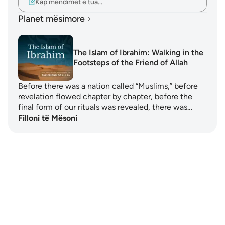
Kap mendimet e tua…
Planet mësimore
The Islam of Ibrahim: Walking in the
Footsteps of the Friend of Allah
Before there was a nation called “Muslims,” before
revelation flowed chapter by chapter, before the
final form of our rituals was revealed, there was…
Filloni të Mësoni
Notes