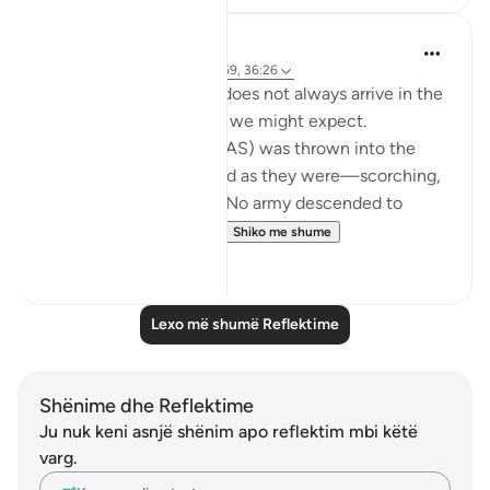
Iraj Marjan
last year
·
Referencimi
ajeti 21:69, 36:26
Divine assistance 'nasr' does not always arrive in the
explicit, dramatic forms we might expect.
When Prophet Ibrahim (AS) was thrown into the
fire, the flames remained as they were—scorching,
fierce, and unrelenting. No army descended to
overthrow the oppres...
Shiko me shume
27
6
Lexo më shumë Reflektime
Shënime dhe Reflektime
Ju nuk keni asnjë shënim apo reflektim mbi këtë
varg.