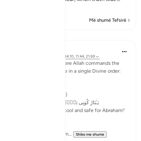
Lexo më shumë
Më shumë Tefsirë
Mësime
Samia Mubarak
2 years ago
·
Referencimi
ajeti 34:10, 11:44, 21:69
Notice these verses where Allah commands the
laws of physic to change in a single Divine order:
The fire is cooled (21:69)
یَـٰنَارُ كُونِی بَرۡدࣰا وَسَلَـٰمًا عَلَىٰۤ إِبۡرَ ٰ⁠هِیم
We ordered, 'O fire! Be cool and safe for Abraham!'
The mountains echo hym...
Shiko me shume