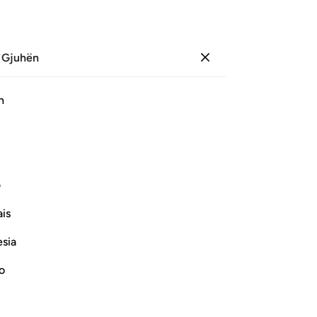
 Gjuhën
Identifikohu
Sh
h
Ju
ﲈ
ﲆ
ﲅ
ﲄ
ﲃ
ﲂ
ی
Vazhdoni Leximin
is
esia
no