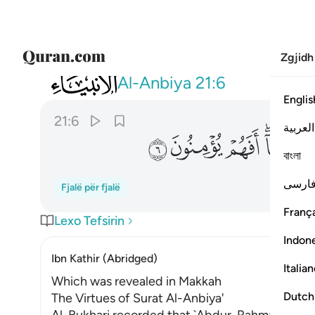
Zgjidh
021
 قبلهم من قرية اهلكناها افهم يومنون ٦
Al-Anbiya
21:6
Englis
21:6
العربية
ﲋ
ﲊ
ﲉ
ﲇ
বাংলা
فارس
Fjalë për fjalë
França
Lexo Tefsirin
Indon
Ibn Kathir (Abridged)
Italia
Which was revealed in Makkah
Dutch
The Virtues of Surat Al-Anbiya'