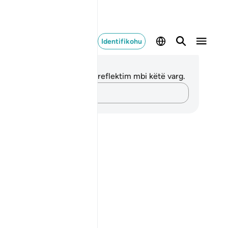
Identifikohu
ënime dhe Reflektime
 nuk keni asnjë shënim apo reflektim mbi këtë varg.
Kap mendimet e tua…