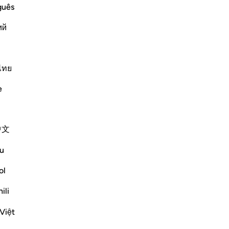
id said that `Abdullah said, "Banu
guês
- they are among the earliest and most
ий
Më shumë Tefsirë
ไทย
e
中文
u
, but the communities to which they were
e destroyed in accordance with God's law
ol
Shiko me shume
ili
Việt
mësime