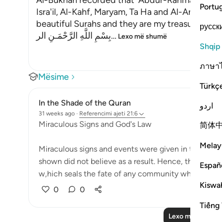
Al-Bukhari recorded that `Abdur-Rahman bin Yaz
Portu
Isra'il, Al-Kahf, Maryam, Ta Ha and Al-Anbiya' 
beautiful Surahs and they are my treasure."
русск
بِسْمِ اللَّهِ الرَّحْمَـنِ الر
…
Lexo më shumë
Shqip
ภาษา
Mësime
Türkç
In the Shade of the Quran
اردو
31 weeks ago
·
Referencimi
ajeti 21:6
Miraculous Signs and God's Law
简体
Melay
Miraculous signs and events were given in the past
shown did not believe as a result. Hence, they wer
Españ
w,hich seals the fate of any community which c...
Kiswah
0
0
Tiếng 
Lexo më shumë 