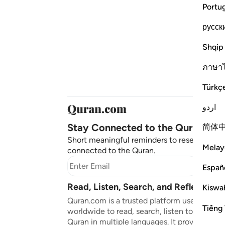
Portu
русск
Shqip
ภาษา
Türkç
اردو
Stay Connected to the Quran ❤️
简体
Short meaningful reminders to reset, reflect
Melay
connected to the Quran.
Subscr
Españ
Read, Listen, Search, and Reflect on 
Kiswah
Quran.com is a trusted platform used by mil
Tiếng 
worldwide to read, search, listen to, and ref
Quran in multiple languages. It provides tran