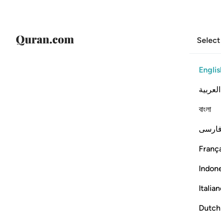
Select
Englis
العربية
বাংলা
فارس
França
Indon
Italia
Dutch