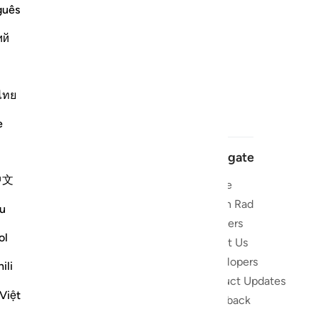
guês
ий
ไทย
e
Navigate
中文
Home
 and stay
Quran Radio
u
Reciters
ibe
ol
About Us
Developers
the Quran
ili
Product Updates
lions
Việt
lect on the
Feedback
slations,