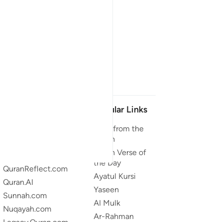
Our Projects
Popular Links
Quran.com
Duas from the
Quran
Quran For Android
Quran Verse of
Quran iOS
the Day
QuranReflect.com
Ayatul Kursi
Quran.AI
Yaseen
Sunnah.com
Al Mulk
Nuqayah.com
Ar-Rahman