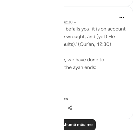
Yasmin Mogahed
5 years ago
·
Referencimi
ajeti 42:30
'And whatever affliction befalls you, it is on account
of what your hands have wrought, and (yet) He
pardons most (of your faults).' (Qur’an, 42:30)
Yes. What we have done, we have done to
ourselves, but look how the ayah ends:
'He pardons most.'
The word u...
Shiko me shume
28
4
541
Lexo më shumë mësime