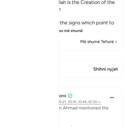
Among the Signs of Allah is the Creation of the
Heavens and the Earth
وَمِنْ ءَايَـتِهِ
(And among His Ayat) the signs which point to
His great might an
…
Lexo më shumë
Më shumë Tefsirë
Shiko Kiraatin
Ky varg ka 1 Kryqëzime
Shihni nyjet
Mësime
Tulayhah Tafsir Translations
2 years ago
·
Referencimi
ajeti 32:21, 30:41, 10:44, 42:30
In one of his works, Imam Ahmad mentioned the
following statement: