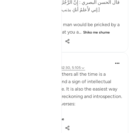
[قال الحسن البصري : إِنَّ الرَّجُل كان يُشاكُ الشوكة يقول:
إني لأَعلمُ أنكِ بذنب ، وما ظلمني ربي عز وجل.]
al-Hasan al-Basri said: A man would be pricked by a
thorn and say, 'I know that you a...
Shiko me shume
12
5
444
Dr. Hatem Al-Haj
4 years ago
·
Referencimi
ajeti 42:30, 5:105
Projecting blame onto others all the time is a
psychological disorder and a sign of intellectual
timidity and incoherence. It is also the easiest way
for people to avoid self-reckoning and introspection.
Please reflect on these verses:
يَا أَيُّهَا الَّذِينَ ...
Shiko me shume
30
1
868