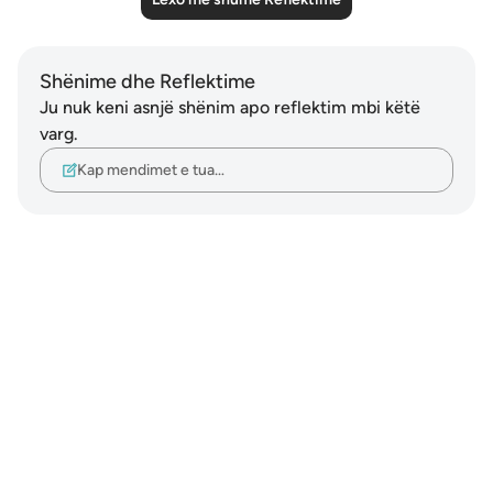
Shënime dhe Reflektime
Ju nuk keni asnjë shënim apo reflektim mbi këtë
varg.
Kap mendimet e tua…
Notes
placeholders
close