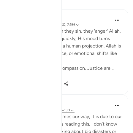
Reflektime
Salihu Abba
last year
·
Referencimi
ajeti 42:30, 7:156
Many people think when they sin, they 'anger' Allah,
and unless they repent quickly, His mood turns
against them. But this is a human projection. Allah is
not subject to time, space, or emotional shifts like
us.
His attributes , Mercy, Compassion, Justice are ...
Shiko me shume
16
8
217
Amina Bilal
2 years ago
·
Referencimi
ajeti 42:30
Whatever misfortune comes our way, it is due to our
own actions. When I was reading this, I don’t know
why, but instead of thinking about big disasters or