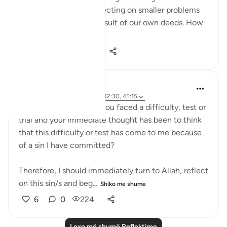
punishments, I was reflecting on smaller problems
and how they are the result of our own deeds. How
do we...
Shiko me shume
13
0
137
UmIbrahim
4 years ago
·
Referencimi
ajeti 42:30, 45:15
How many times have you faced a difficulty, test or
trial and your immediate thought has been to think
that this difficulty or test has come to me because
of a sin I have committed?
Therefore, I should immediately turn to Allah, reflect
on this sin/s and beg...
Shiko me shume
6
0
224
Lexo më shumë Reflektime