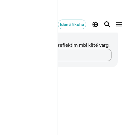
Identifikohu
ënime dhe Reflektime
 nuk keni asnjë shënim apo reflektim mbi këtë varg.
Kap mendimet e tua…