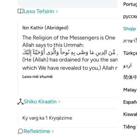
Portu
Lexo Tefsirin
русск
Ibn Kathir (Abridged)
Shqip
The Religion of the Messengers is One
ภาษา
Allah says to this Ummah:
شَرَعَ لَكُم مِّنَ الِدِينِ مَا وَصَّى بِهِ نُوحاً وَالَّذِى أَوْحَيْنَآ إِلَيْك
Türkç
(He (Allah) has ordained for you the same relig
اردو
which We have revealed to you,) Allah mention
Lexo më shumë
简体
Melay
Shiko Kiraatin
Españ
Kiswah
Ky varg ka 1 Kryqëzime
Tiếng 
Reflektime