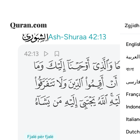
Zgjidh
042
تبي اليه من يشاء ويهدي اليه من ينيب ١٣
Ash-Shuraa
42:13
Englis
42:13
العربية
ﱴ
ﱳ
ﱲ
ﱱ
ﱰ
ﱯ
বাংলা
ﱿ
ﱾ
ﱽ
ﱼ
ﱻ
ﱹ
فارس
França
ﲍ
ﲌ
ﲋ
ﲊ
ﲉ
ﲇﲈ
Indon
Italia
Dutch
Fjalë për fjalë