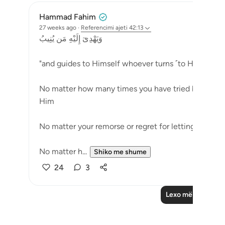
Hammad Fahim
27 weeks ago
·
Referencimi
ajeti 42:13
وَيَهْدِىٓ إِلَيْهِ مَن يُنِيبُ
"and guides to Himself whoever turns ˹to Him˺ (42:
No matter how many times you have tried but failed
Him
No matter your remorse or regret for letting go, wh
No matter h...
Shiko me shume
24
3
Lexo më shumë Re