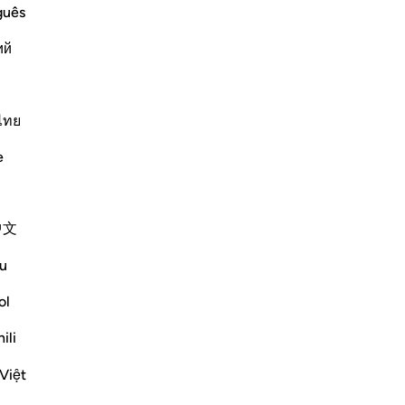
guês
ий
ไทย
َ
e
ion which He ordained for Nuh, and that
s the first Messenger who
…
中文
Më shumë Tefsirë
u
ol
ili
Shihni nyjet
Việt