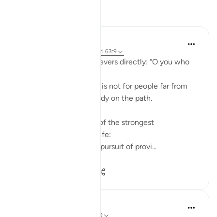
Reflektime
ekaterina myachina
22 weeks ago
·
Referencimi
ajeti 63:9
Allah addresses the believers directly: “O you who
believe.”
This means the warning is not for people far from
faith, but for those already on the path.
The ayah points to two of the strongest
attachments in human life:
Wealth (أموالكم) — the pursuit of provi...
Shiko me shume
4
0
65
Aliza Awan
last year
·
Referencimi
ajeti 63:9