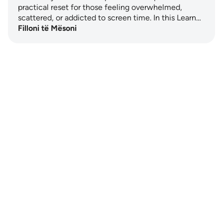
practical reset for those feeling overwhelmed,
scattered, or addicted to screen time. In this Learn…
Filloni të Mësoni
Notes
placeholders
close