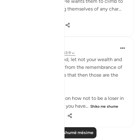
His honour and dignity. He wants them to climb to
this high summit, ridding themselves of any char...
Shiko me shume
0
0
130
Dr. Haifaa Younis
4 years ago
·
Referencimi
ajeti 63:9
'O you who have believed, let not your wealth and
your children divert you from the remembrance of
Allah. And whoever does that then those are the
losers.' (Qur'an, 63:9)
Allahﷻ is giving us a tip on how not to be a loser in
His sight: Don't let what you have...
Shiko me shume
38
1
552
Lexo më shumë mësime