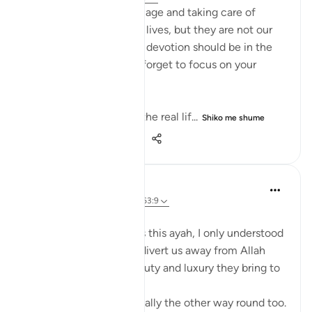
Listen up, women! Marriage and taking care of
children are parts of our lives, but they are not our
entire purpose. Our true devotion should be in the
path of our Lord. Never forget to focus on your
relationship with Allah!
This life is temporary—the real lif...
Shiko me shume
14
4
105
Aaisha Shahany
4 years ago
·
Referencimi
ajeti 63:9
Bismillah.
whenever I came across this ayah, I only understood
as wealth and children divert us away from Allah
because of the joy , beauty and luxury they bring to
us.
but, sometimes it's actually the other way round too.