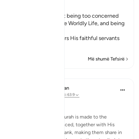
Ibn Kathir (Abridged)
The Importance of not being too concerned
with the Matters of the Worldly Life, and being
Charitable
Allah the Exalted orders His faithful servants
to
…
Lexo më shumë
Më shumë Tefsirë
Mësime
In the Shade of the Quran
32 weeks ago
·
Referencimi
ajeti 63:9
Time to Be Charitable
The last address in the surah is made to the
believers whom God placed, together with His
Messenger, in His own rank, making them share in