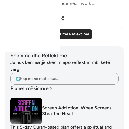
we are so consumed, concerned , work ...
Shiko me shume
7
1
180
Lexo më shumë Reflektime
Shënime dhe Reflektime
Ju nuk keni asnjë shënim apo reflektim mbi këtë
varg.
Kap mendimet e tua…
Planet mësimore
Screen Addiction: When Screens
Steal the Heart
This 5-day Quran-based plan offers a spiritual and