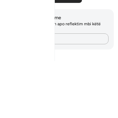
Shënime dhe Reflektime
Ju nuk keni asnjë shënim apo reflektim mbi këtë
varg.
Kap mendimet e tua…
Notes
placeholders
close