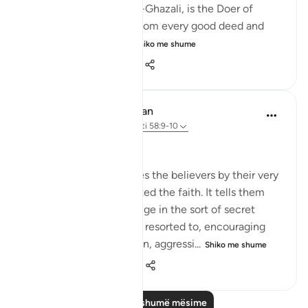
Al-Barr, according to Al-Ghazali, is the Doer of
Good, the One from Whom every good deed and
beneficence comes...
Shiko me shume
3
0
180
In the Shade of the Quran
32 weeks ago
·
Referencimi
ajeti 58:9-10
What to Say in Secret
The surah then addresses the believers by their very
quality of having accepted the faith. It tells them
that they must not indulge in the sort of secret
whispers the hypocrites resorted to, encouraging
each other to commit sin, aggressi...
Shiko me shume
0
0
104
Lexo më shumë mësime