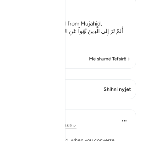
Ibn Kathir (Abridged)
The Evil of the Jews
Ibn Abi Najih reported from Mujahid,
أَلَمْ تَرَ إِلَى الَّذِينَ نُهُواْ عَنِ النَّجْوَى ثُمَّ يَعُودُونَ لِمَا نُهُواْ
عَنْهُ
(Have
…
Lexo më shumë
Më shumë Tefsirë
Shiko Kiraatin
Ky varg ka 1 Kryqëzime
Shihni nyjet
Mësime
Taimiyyah Zubair
4 years ago
·
Referencimi
ajeti 58:9
يَا أَيُّهَا الَّذِينَ آمَنُوا
O you who have believed, when you converse