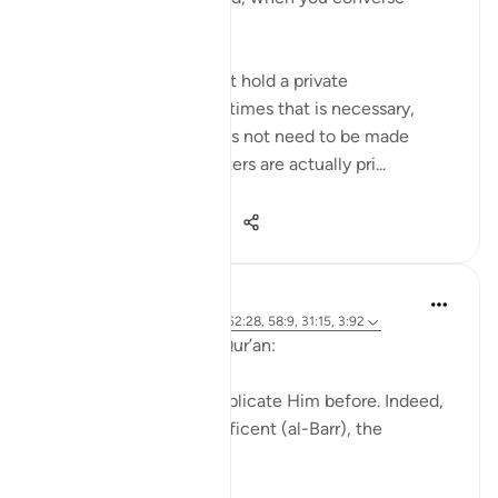
privately...
Meaning when you must hold a private
conversation, and sometimes that is necessary,
because everything does not need to be made
public. And certain matters are actually pri...
Shiko me shume
27
5
369
J Yousef
4 years ago
·
Referencimi
ajeti 52:28, 58:9, 31:15, 3:92
Allah (swt) says in the Qur’an:
'Indeed, we used to supplicate Him before. Indeed,
it is He who is the Beneficent (al-Barr), the
Merciful.' [52:28]