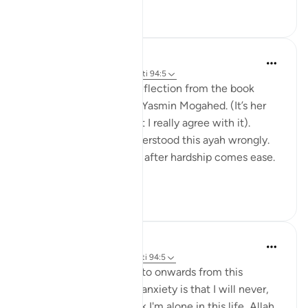
24
4
Amina Khalil
20 weeks ago
·
Referencimi
ajeti 94:5
I would like to share a reflection from the book
“Reclaim your heart” by Yasmin Mogahed. (It’s her
reflection, not mine, but I really agree with it).
Growing up I think I understood this ayah wrongly.
I used to think it meant: after hardship comes ease.
In oth...
Shiko me shume
7
1
Hafsa Mohamed
32 weeks ago
·
Referencimi
ajeti 94:5
Habits that are commit to onwards from this
learning I have done on anxiety is that I will never,
even for a moment think I'm alone in this life, Allah