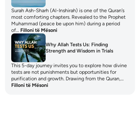
Surah Ash-Sharh (Al-Inshirah) is one of the Quran’s
most comforting chapters. Revealed to the Prophet
Muhammad (peace be upon him) during a period
of…
Filloni të Mësoni
Why Allah Tests Us: Finding
Strength and Wisdom in Trials
This 5-day journey invites you to explore how divine
tests are not punishments but opportunities for
purification and growth. Drawing from the Quran,…
Filloni të Mësoni