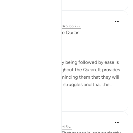
Ola Shoubaki
3 years ago
·
Referencimi
ajeti 94:5, 65:7
Linguistic Gems from the Qur'an
Day Eleven: Suffering
The concept of difficulty being followed by ease is
a common theme throughout the Quran. It provides
comfort to believers, reminding them that they will
not be left alone in their struggles and that the...
Shiko me shume
6
0
Yasmin Mogahed
4 years ago
·
Referencimi
ajeti 94:5