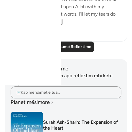
is always close. I will call upon Allah with my
everything even without words, I'll let my tears do
the talk...
Shiko me shume
12
3
Lexo më shumë Reflektime
Shënime dhe Reflektime
Ju nuk keni asnjë shënim apo reflektim mbi këtë
varg.
Kap mendimet e tua…
Planet mësimore
Surah Ash-Sharh: The Expansion of
the Heart