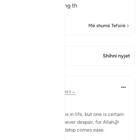
The Meaning of opening th
…
Lexo më shumë
Më shumë Tefsirë
Shiko Kiraatin
Ky varg ka 1 Kryqëzime
Shihni nyjet
Mësime
Dr. Haifaa Younis
3 years ago
·
Referencimi
ajeti 94:5
Never despair!
There are few guarantees in life, but one is certain:
we will face tests. Yet, never despair, for Allahﷻ
assures us that with hardship comes ease.
53
4