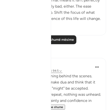
This world isn't perfect. That means it isn't perfectly
good; but it isn't perfectly bad, either. The ease
comes with the hardship. Shift the focus of what
you see, and your experience of this life will change.
50
0
Lexo më shumë mësime
Reflektime
Muntaha Tariq
14 weeks ago
·
Referencimi
ajeti 94:5
There is so much happening behind the scenes.
Don't just sit there and make dua and think that it
was just a formality or it "might" be accepted.
Nothing was unheard; I repeat, nothing was unheard.
Walk with so much certainty and confidence in
Allah's plan tha...
Shiko me shume