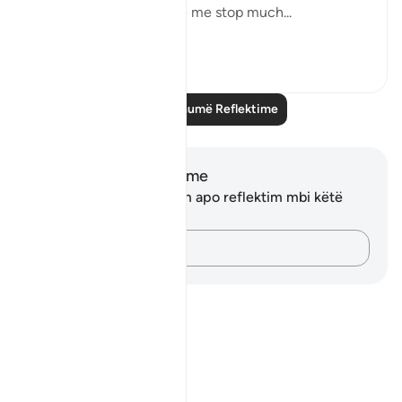
But this recitation made me stop much...
Shiko me shume
15
2
Lexo më shumë Reflektime
Shënime dhe Reflektime
Ju nuk keni asnjë shënim apo reflektim mbi këtë
varg.
Kap mendimet e tua…