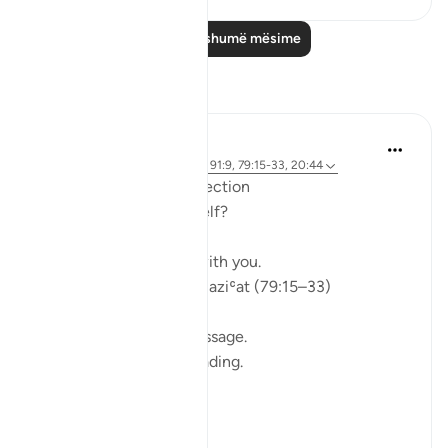
Lexo më shumë mësime
Reflektime
ekaterina myachina
5 weeks ago
·
Referencimi
ajeti 91:9, 79:15-33, 20:44
From Recitation to Reflection
Would You Purify Yourself?
Some recitations stay with you.
Isha Prayer · Surah An-Naziʿat (79:15–33)
I thought I knew this passage.
I knew where it was heading.
Pharaoh.
Arrogance.
Downfall.