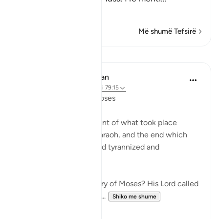
Lexo më shumë
Më shumë Tefsirë
Mësime
In the Shade of the Quran
31 weeks ago
·
Referencimi
ajeti 79:15
Instructions Given to Moses
Here, we have an account of what took place
between Moses and Pharaoh, and the end which
Pharaoh met after he had tyrannized and
transgressed all bounds:
"Have you heard the story of Moses? His Lord called
out to him in the sacred...
Shiko me shume
0
0