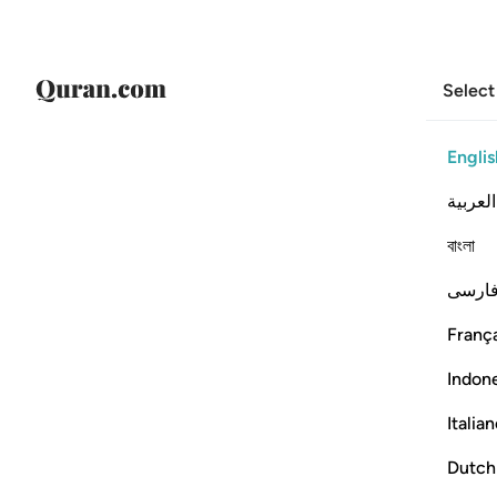
Select
Englis
العربية
বাংলা
فارس
França
Indon
Italia
Dutch