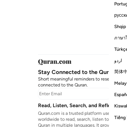
Portu
русск
Shqip
ภาษา
Türkç
اردو
Stay Connected to the Quran ❤️
简体
Short meaningful reminders to reset, reflect
Melay
connected to the Quran.
Subscr
Españ
Read, Listen, Search, and Reflect on 
Kiswah
Quran.com is a trusted platform used by mil
Tiếng 
worldwide to read, search, listen to, and ref
Quran in multiple languages. It provides tran