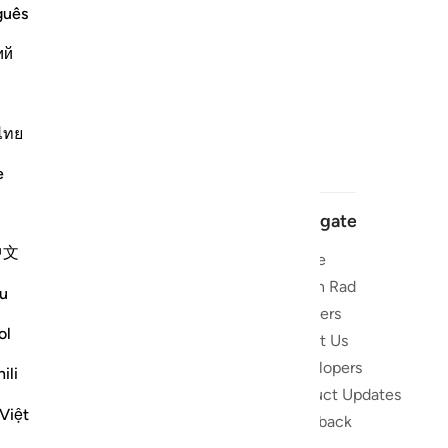
guês
ий
ไทย
e
Navigate
中文
Home
 and stay
Quran Radio
u
Reciters
ibe
ol
About Us
Developers
the Quran
ili
Product Updates
lions
Việt
lect on the
Feedback
slations,