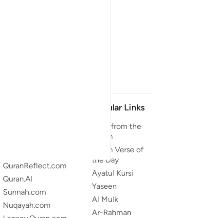
Our Projects
Popular Links
Quran.com
Duas from the
Quran
Quran For Android
Quran Verse of
Quran iOS
the Day
QuranReflect.com
Ayatul Kursi
Quran.AI
Yaseen
Sunnah.com
Al Mulk
Nuqayah.com
Ar-Rahman