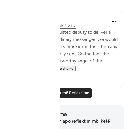
Reflektime
tareq abed
8 years ago
·
Referencimi
ajeti 81:15-24
If a king sent his most trusted deputy to deliver a
message and not and ordinary messenger, we would
be sure the message bears more important then any
other message he normally sent. So the fact the
most honorable and trustworthy angel of the
heavens , Jibril...
Shiko me shume
4
0
Lexo më shumë Reflektime
Shënime dhe Reflektime
Ju nuk keni asnjë shënim apo reflektim mbi këtë
varg.