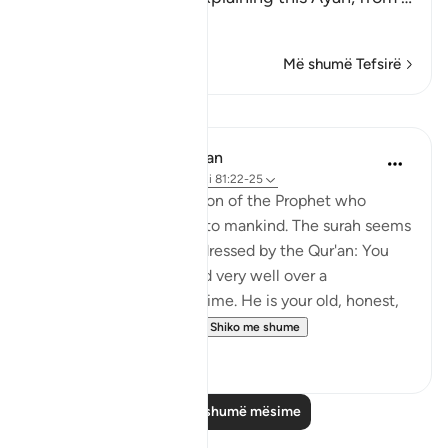
Lexo më shumë
Më shumë Tefsirë
Mësime
In the Shade of the Quran
31 weeks ago
·
Referencimi
ajeti 81:22-25
Here follows a description of the Prophet who
conveys this revelation to mankind. The surah seems
to say to the people addressed by the Qur'an: You
have known Muhammad very well over a
considerable length of time. He is your old, honest,
trusted friend. Why, t...
Shiko me shume
0
0
Lexo më shumë mësime