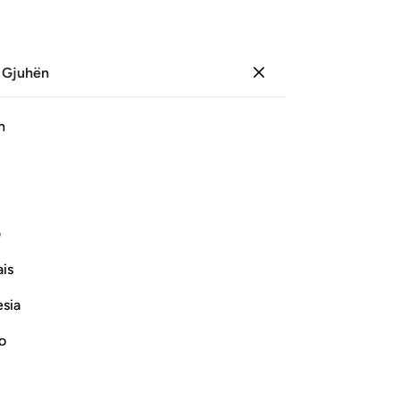
 Gjuhën
Identifikohu
Sh
h
Ju
ﱞ
ﱝ
ﱜ
ﱛ
ﱚ
ی
Vazhdoni Leximin
is
esia
no
on the right hand, He then mentioned