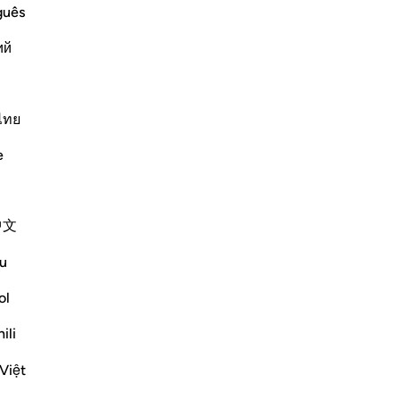
guês
 left) meaning, `What is the condition
ий
Më shumë Tefsirë
ไทย
e
中文
 the question posed by the people on the
rated sense of incredulity:
u
s will indeed be gathered together...
ol
ili
Việt
mësime