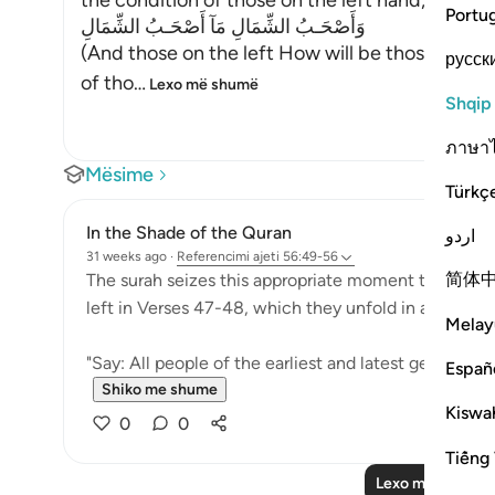
the condition of those on the left hand,
Portu
وَأَصْحَـبُ الشِّمَالِ مَآ أَصْحَـبُ الشِّمَالِ
(And those on the left How will be those on the
русск
of tho
…
Lexo më shumë
Shqip
ภาษา
Mësime
Türkç
In the Shade of the Quran
اردو
31 weeks ago
·
Referencimi
ajeti 56:49-56
简体
The surah seizes this appropriate moment to answer
left in Verses 47-48, which they unfold in an exagge
Melay
"Say: All people of the earliest and latest generation
Españ
Shiko me shume
Kiswah
0
0
Tiếng 
Lexo më shumë 