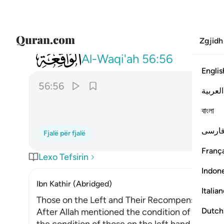
Zgjidh
056
هاذا نزلهم يوم الدين ٥٦
Al-Waqi'ah
56:56
Englis
56:56
العربية
বাংলা
فارس
Fjalë për fjalë
França
Lexo Tefsirin
Indon
Ibn Kathir (Abridged)
Italia
Those on the Left and Their Recompense
Dutch
After Allah mentioned the condition of those 