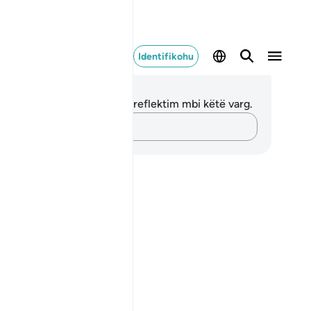
Identifikohu
ënime dhe Reflektime
 nuk keni asnjë shënim apo reflektim mbi këtë varg.
Kap mendimet e tua…