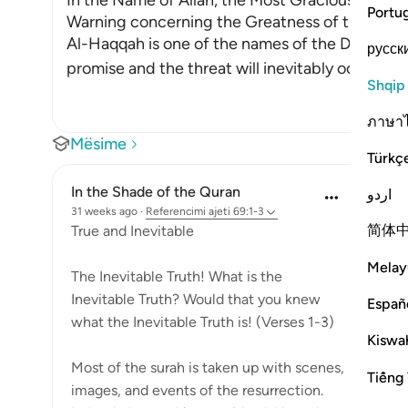
In the Name of Allah, the Most Gracious, the Mo
Portu
Warning concerning the Greatness of the Day
Al-Haqqah is one of the names of the Day of J
русск
promise and the threat will inevitably occ
…
Lexo
Shqip
ภาษา
Mësime
Türkç
In the Shade of the Quran
اردو
31 weeks ago
·
Referencimi
ajeti 69:1-3
简体
True and Inevitable
Melay
The Inevitable Truth! What is the
Inevitable Truth? Would that you knew
Españ
what the Inevitable Truth is! (Verses 1-3)
Kiswah
Most of the surah is taken up with scenes,
Tiếng 
images, and events of the resurrection.