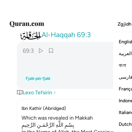
Zgjidh
069
وما ادراك ما الحاقة ٣
Al-Haqqah
69:3
Englis
69:3
العربية
বাংলা
فارس
Fjalë për fjalë
França
Lexo Tefsirin
Indon
Ibn Kathir (Abridged)
Italia
Which was revealed in Makkah
Dutch
بِسْمِ اللَّهِ الرَّحْمَـنِ الرَّحِيمِ