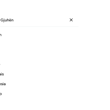
 Gjuhën
Identifikohu
Sh
h
Ju
ﲨ
ﲧ
ﲦ
ﲥ
ﲤ
ی
Vazhdoni Leximin
is
esia
no