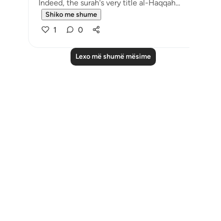
Indeed, the surah's very title al-Haqqah...
Shiko me shume
1
0
Lexo më shumë mësime