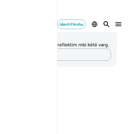
Identifikohu
ënime dhe Reflektime
 nuk keni asnjë shënim apo reflektim mbi këtë varg.
Kap mendimet e tua…