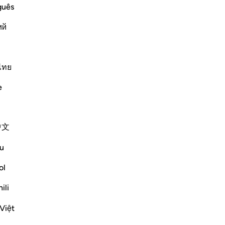
st Merciful.
guês
 of Judgement
udgement, because during it the
ий
 më shumë
Më shumë Tefsirë
ไทย
Reflektime
e
ekaterina myachina
3 weeks ago
·
Referencimi
ajeti 69:1-32
中文
From Recitation to Reflection.
When Only Truth Remains.
u
If everything you rely on were taken away,
ol
what would remain?
ili
Isha Prayer · Surah Al-Haqqah (69:1–32)
Việt
The surah begins with a single word.