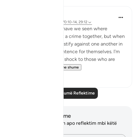
Reflektime
A Siddiqui
4 years ago
·
Referencimi
ajeti 70:10-14, 29:12
How many court cases have we seen where
multiple people commit a crime together, but when
they are caught, they testify against one another in
order to get a lighter sentence for themselves. I'm
sure this comes as a big shock to those who are
being testified ...
Shiko me shume
27
2
Lexo më shumë Reflektime
Shënime dhe Reflektime
Ju nuk keni asnjë shënim apo reflektim mbi këtë
varg.