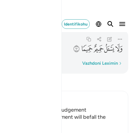
ولا يسال حميم حميما ١٠
Identifikohu
Al-Ma'arij
70:10
70:10
ﳑ
ﳐ
ﳏ
ﳎ
ﳍ
Fjalë për fjalë
Vazhdoni Leximin
Lexo Tefsirin
Ibn Kathir (Abridged)
Terrors of the Day of Judgement
Allah says that the torment will befall the
disbelievers.
يَوْمَ تَكُونُ السَّمَآءُ كَالْمُهْلِ