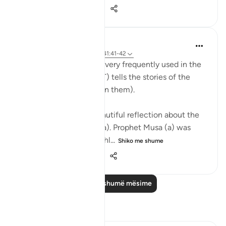
20
8
137
Abdul Nasir Jangda
5 years ago
·
Referencimi
ajeti 41:41-42
The Name, 'Al Azeez' is very frequently used in the
Qur’an when Allah (SWT) tells the stories of the
Prophets (peace be upon them).
The scholars share a beautiful reflection about the
story of Prophet Musa (a). Prophet Musa (a) was
born in the time of a ruthl...
Shiko me shume
28
2
531
Lexo më shumë mësime
Reflektime