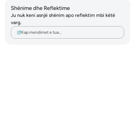
Shënime dhe Reflektime
Ju nuk keni asnjë shënim apo reflektim mbi këtë
varg.
Kap mendimet e tua…
Notes
placeholders
close