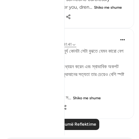
splashes filthy water over you, dren...
Shiko me shume
11
1
237
Md. Mamunur Rashid
2 years ago
·
Referencimi
ajeti 41:41
দ্বিপ্রহরের সময় আকাশে তাকালে সূর্য‌ কোনটা সেটা বুঝতে যেমন কারো বেগ
পেতে হয় না,
তেমনি একজন মানুষ যদি কুরআন অধ্যয়ন করেন এবং স্বাভাবিক অকপট
অন্তরে চিন্তা ভাবনা করে দেখেন কুরআনের সত্যতা তার চেয়েও বেশি স্পষ্ট
হয়ে ধরা দেবে তার কাছে।
তারপরও বেশিরভাগ মানুষ কুরআনের স...
Shiko me shume
5
0
21
Lexo më shumë Reflektime