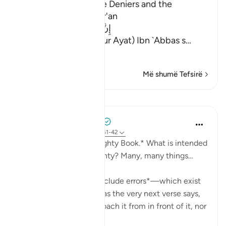
The Punishment of the Deniers and the
Description of the Qur'an
إِنَّ الَّذِينَ يُلْحِدُونَ فِى ءَايَـتِنَا
(Verily, Yulhiduna Fi Our Ayat) Ibn `Abbas s
…
Lexo më shumë
Më shumë Tefsirë
Mësime
Mohammad Elshinawy
last year
·
Referencimi
ajeti 41:41-42
*And it is certainly a Mighty Book.* What is intended
by the Quran being mighty? Many, many things…
It is *mightier than to include errors*—which exist
in every work of man—as the very next verse says,
'Falsehood cannot approach it from in front of it, nor
f...
Shiko me shume