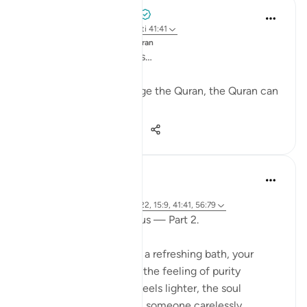
Mohammad Elshinawy
33 weeks ago
·
Referencimi
ajeti 41:41
Postuar ne
Changed by the Quran
Mightier than mountains…
While nobody can change the Quran, the Quran can
change anybody.
28
2
657
Fariha Guncha
last year
·
Referencimi
ajeti 38:29, 85:21-22, 15:9, 41:41, 56:79
The words of Allah and us — Part 2.
Imagine stepping out of a refreshing bath, your
clothes crisp and clean, the feeling of purity
embracing you. The air feels lighter, the soul
refreshed. But suddenly, someone carelessly