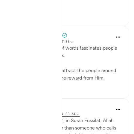
ro...
Shiko me shume
0
0
Azem Qasim Masharqa
6 years ago
·
Referencimi
ajeti 41:33
The power and beauty of words fascinates people
and captures their hearts.
Speak with kindness to attract the people around
you to Allah, and seek the reward from Him.
5
0
Abdul Nasir Jangda
4 years ago
·
Referencimi
ajeti 41:33-34
In the twenty-fourth juz’, in Surah Fussilat, Allah
says: 'Who speaks better than someone who calls