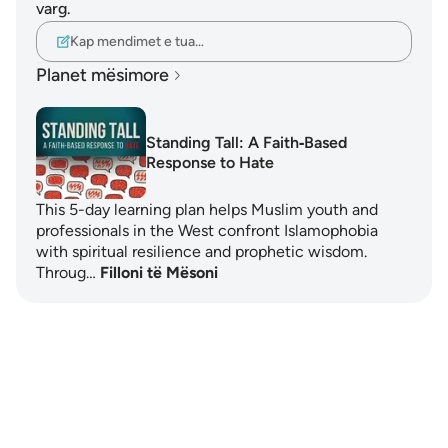
varg.
Kap mendimet e tua…
Planet mësimore
Standing Tall: A Faith‑Based
Response to Hate
This 5-day learning plan helps Muslim youth and
professionals in the West confront Islamophobia
with spiritual resilience and prophetic wisdom.
Throug…
Filloni të Mësoni