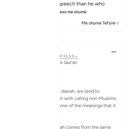
(And who is better in speech than he who
invites to Allah,) me
…
Lexo më shumë
Më shumë Tefsirë
Mësime
Ola Shoubaki
3 years ago
·
Referencimi
ajeti 41:33, 5:9
Linguistic Gems from the Qur'an
Day Ten: Dawah
When we hear the word dawah, we tend to
automatically associate it with calling non-Muslims
to Islam. But this is only one of the meanings that it
can bear.
Linguistically, دعوة da’wah comes from the same