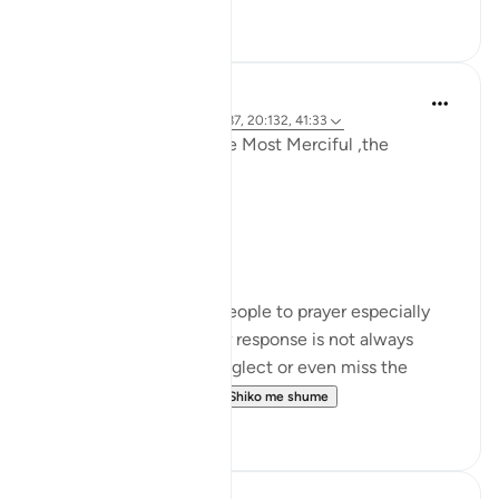
11
2
Khadejah Mehmood
last year
·
Referencimi
ajeti 12:87, 20:132, 41:33
In the name of Allah ,the Most Merciful ,the
Especially Merciful .
رمضان مبارک!
Limitations:
How often do we call people to prayer especially
our loved ones and their response is not always
positive , often. They neglect or even miss the
prayer and we feel d...
Shiko me shume
16
4