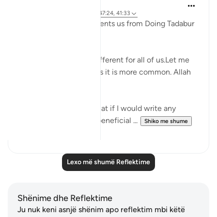
Noorr Sahar
6 years ago
·
Referencimi
ajeti 47:24, 41:33
How does Shaytan prevents us from Doing Tadabur
on Qur'an.
The reasons could be different for all of us.Let me
tell you mine and I guess it is more common. Allah
knows best.
I always used to think that if I would write any
reflection or share any beneficial ...
Shiko me shume
10
4
Lexo më shumë Reflektime
Shënime dhe Reflektime
Ju nuk keni asnjë shënim apo reflektim mbi këtë