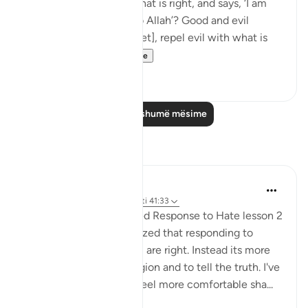
people to Allah, does what is right, and says, ‘I am
one of those devoted to Allah’? Good and evil
cannot be equal. [Prophet], repel evil with what is
better an...
Shiko me shume
21
2
Lexo më shumë mësime
Reflektime
Fatima Shahbaz
34 weeks ago
·
Referencimi
ajeti 41:33
After reading Faith Based Response to Hate lesson 2
on the Quran.com I realized that responding to
hatred isn't to prove you are right. Instead its more
of a defending your religion and to tell the truth. I've
noticed as I got older I feel more comfortable sha...
Shiko me shume