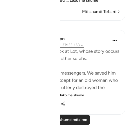
people, and they denied
…
Lexo më shumë
Më shumë Tefsirë
Mësime
In the Shade of the Quran
31 weeks ago
·
Referencimi
ajeti 37:133-138
Here, we take a brief look at Lot, whose story occurs
after Abraham's story in other surahs:
Lot was also one of Our messengers. We saved him
and all his household, except for an old woman who
stayed behind. Then We utterly destroyed the
others. Surely you pa...
Shiko me shume
0
0
124
Lexo më shumë mësime