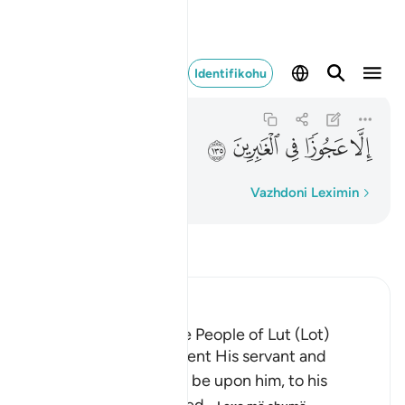
الا عجوزا في الغابرين ١٣٥
Identifikohu
As-Saffat
37:135
37:135
ﱬ
ﱫ
ﱪ
ﱩ
ﱨ
Fjalë për fjalë
Vazhdoni Leximin
Lexo Tefsirin
Ibn Kathir (Abridged)
The Destruction of the People of Lut (Lot)
Allah tells us that He sent His servant and
Messenger Lut, peace be upon him, to his