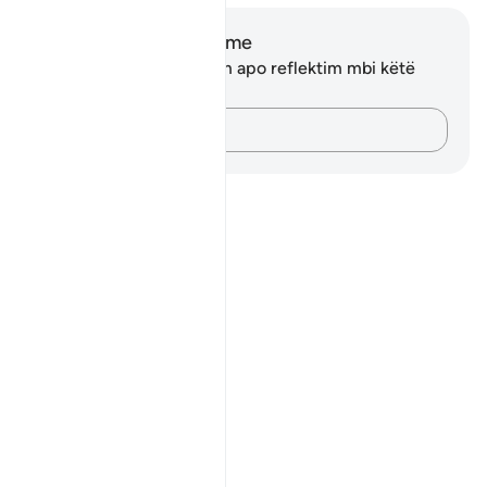
Shënime dhe Reflektime
Ju nuk keni asnjë shënim apo reflektim mbi këtë
varg.
Kap mendimet e tua…
Notes
placeholders
close