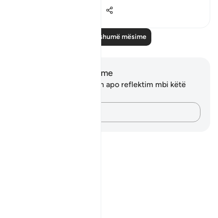
13
2
283
Lexo më shumë mësime
Shënime dhe Reflektime
Ju nuk keni asnjë shënim apo reflektim mbi këtë
varg.
Kap mendimet e tua…
Notes