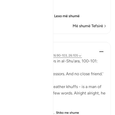
Sorrow of the Erring
وَأُزْلِفَتِ الْجَنَّةُ
(And Paradise will be
…
Lexo më shumë
Më shumë Tefsirë
Mësime
Abu Eesa
5 years ago
·
Referencimi
ajeti 26:90-103, 26:105
So, Allah jalla wa 'ala says in al-Shu'ara, 100-101:
'Now we have no intercessors. And no close friend.'
My Dad - God bless his leather khuffs - is a man of
few words. Like, *very* few words. Alright alright, he
doesn't talk at all.
But the single piece of ...
Shiko me shume