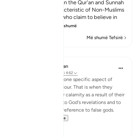
Referring to Other than the Qur'an and Sunnah
for Judgment is Characteristic of Non-Muslims
Allah chastises those who claim to believe in
what Allah ha
…
Lexo më shumë
Më shumë Tefsirë
Mësime
In the Shade of the Quran
31 weeks ago
·
Referencimi
ajeti 4:62
The surah then portrays one specific aspect of
hypocrisy in their behaviour. That is when they
encounter misfortune or calamity as a result of their
refusal to refer matters to God's revelations and to
His Messenger, or their reference to false gods.
They are ...
Shiko me shume
0
0