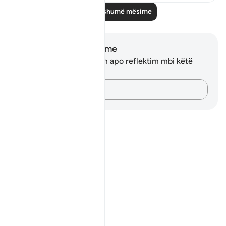
Lexo më shumë mësime
Shënime dhe Reflektime
Ju nuk keni asnjë shënim apo reflektim mbi këtë
varg.
Kap mendimet e tua…
Notes
placeholders
close