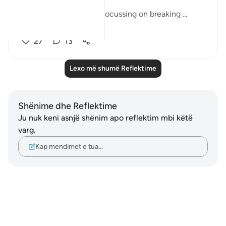
This month, we will be focussing on breaking ...
Shiko me shume
27
13
Lexo më shumë Reflektime
Shënime dhe Reflektime
Ju nuk keni asnjë shënim apo reflektim mbi këtë
varg.
Kap mendimet e tua…