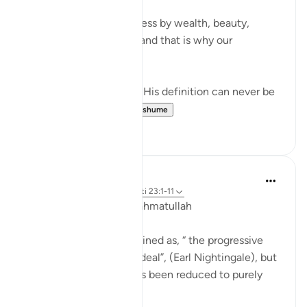
We often measure success by wealth, beauty,
opportunities, or talent and that is why our
definitions fail.
But Allah created us, so His definition can never be
wrong. And S...
Shiko me shume
9
0
Hammad Fahim
35 weeks ago
·
Referencimi
ajeti 23:1-11
Assalamu ‘alaikum wa rahmatullah
Typically, success is defined as, “ the progressive
realization of a worthy ideal”, (Earl Nightingale), but
for many, that “ideal” has been reduced to purely
material gains.