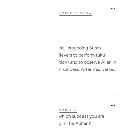
Hammad Fahim
32 weeks ago
·
Referencimi
ajeti 23:1-11, 22:77-78
حَيَّ عَلَى الْفَلَاحِ
Hayya ‘ala al-falaḥ
Come to success.
The verses in Surah Al-Hajj' preceding Surah
Al'Mu'minun, remind believers to perform ruku'
(bowing), sujud (prostration) and to observe Allah in
worship in order to attain success. After this, verse...
Shiko me shume
17
14
Binte Khan
34 weeks ago
·
Referencimi
ajeti 23:1-11
Have you ever thought which success you are
called to five times a day in the Adhan?