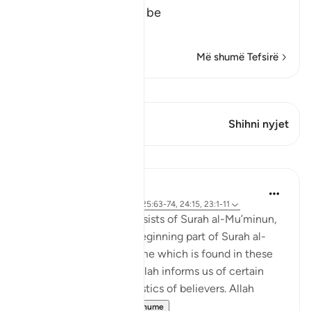
The Success is for the be
…
Lexo më shumë
Më shumë Tefsirë
Shiko Kiraatin
Ky varg ka 1 Kryqëzime
Shihni nyjet
Mësime
Abdul Nasir Jangda
4 years ago
·
Referencimi
ajeti 25:63-74, 24:15, 23:1-11
The eighteenth juz’ consists of Surah al-Mu’minun,
Surah al-Nur, and the beginning part of Surah al-
Furqan. A common theme which is found in these
three chapters is that Allah informs us of certain
qualities and characteristics of believers. Allah
begins 'Sura...
Shiko me shume