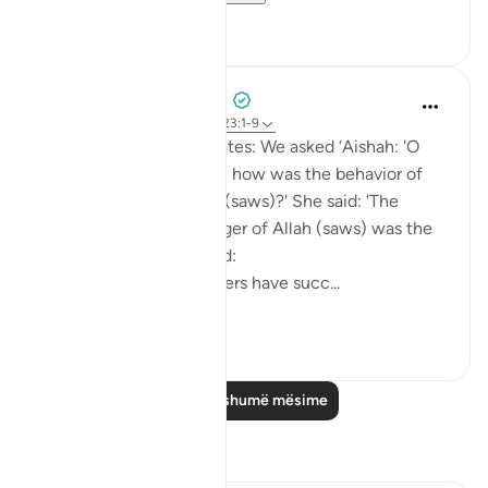
20
0
Prophetic Commentary
8 years ago
·
Referencimi
ajeti 23:1-9
Yazeed b. Bâbnoos narrates: We asked ‘Aishah: 'O
Mother of the Believers, how was the behavior of
the Messenger of Allah (saws)?' She said: 'The
behavior of the Messenger of Allah (saws) was the
Qur’an.' Then she recited:
Certainly will the believers have succ...
Shiko me shume
1
0
Lexo më shumë mësime
Reflektime