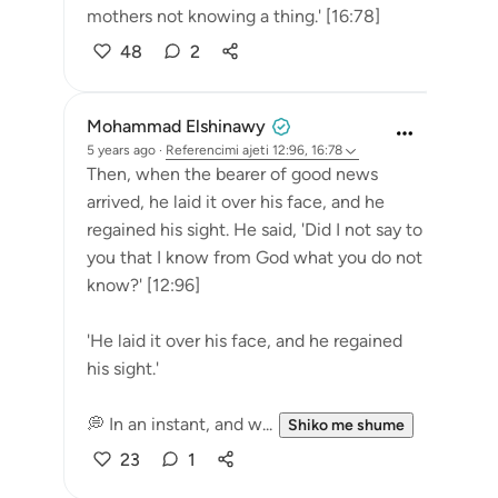
mothers not knowing a thing.' [16:78]
48
2
Mohammad Elshinawy
5 years ago
·
Referencimi
ajeti 12:96, 16:78
Then, when the bearer of good news
arrived, he laid it over his face, and he
regained his sight. He said, 'Did I not say to
you that I know from God what you do not
know?' [12:96]
'He laid it over his face, and he regained
his sight.'
💭 In an instant, and w...
Shiko me shume
23
1