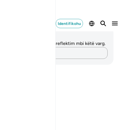
Identifikohu
ënime dhe Reflektime
 nuk keni asnjë shënim apo reflektim mbi këtë varg.
Kap mendimet e tua…