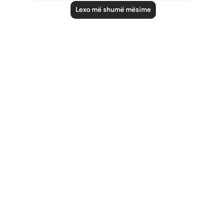
Lexo më shumë mësime