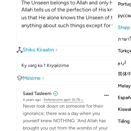
The Unseen belongs to Allah and only He has 
Portu
Allah tells us of the perfection of His knowledge 
русск
us that He alone knows the Unseen of the hea
anything about such things except for what All
Shqip
ภาษา
Shiko Kiraatin
Türkç
اردو
Ky varg ka 1 Kryqëzime
简体
Mësime
Melay
Saad Tasleem
Españ
4 years ago
·
Referencimi
ajeti 16:78
Never look down on someone for their
Kiswah
ignorance; there was a day when you
yourself knew NOTHING. 'And Allah has
Tiếng 
brought you out from the wombs of your