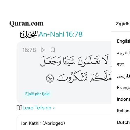
Zgjidh
016
والابصار والافيدة لعلكم تشكرون ٧٨
An-Nahl
16:78
Englis
16:78
العربية
ﲹ
ﲸ
ﲷ
ﲶ
বাংলা
ﳀ
ﲿ
ﲾ
فارس
França
Fjalë për fjalë
Indon
Lexo Tefsirin
Italia
Dutch
Ibn Kathir (Abridged)