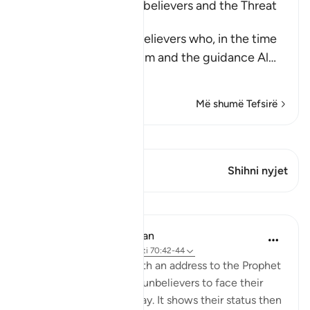
The Rebuke of the Disbelievers and the Threat
against Them
Allah rebukes the disbelievers who, in the time
of the Prophet , saw him and the guidance Al
…
Lexo më shumë
Më shumë Tefsirë
Shiko Kiraatin
Ky varg ka 1 Kryqëzime
Shihni nyjet
Mësime
In the Shade of the Quran
32 weeks ago
·
Referencimi
ajeti 70:42-44
The surah concludes with an address to the Prophet
telling him to leave the unbelievers to face their
fate on that promised day. It shows their status then