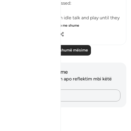
when they utterly distressed:
Leave them to indulge in idle talk and play until they
face the day they ...
Shiko me shume
1
1
127
Lexo më shumë mësime
Shënime dhe Reflektime
Ju nuk keni asnjë shënim apo reflektim mbi këtë
varg.
Kap mendimet e tua…